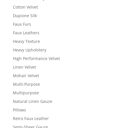
Cotton Velvet
Dupione Silk
Faux Furs
Faux Leathers
Heavy Texture
Heavy Upholstery
High Performance Velvet
Linen Velvet
Mohair Velvet
Multi-Purpose
Multipurpose
Natural Linen Gauze
Pillows
Retro Faux Leather
Semi-Sheer Gauze