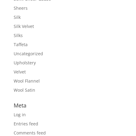
Sheers
Silk
Silk Velvet
Silks
Taffeta
Uncategorized
Upholstery
Velvet
Wool Flannel
Wool Satin
Meta
Log in
Entries feed
Comments feed