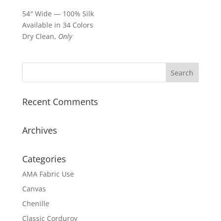
54″ Wide — 100% Silk
Available in 34 Colors
Dry Clean,
Only
Recent Comments
Archives
Categories
AMA Fabric Use
Canvas
Chenille
Classic Corduroy