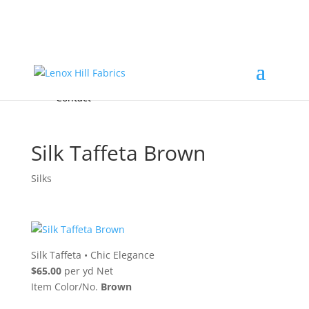
Home
High End
•
High Performance
Fabrics
Accessories & Custom Colors
Contact Us
for
FREE Samples
& to
About
Order
Photo Gallery
Contact
Silk Taffeta Brown
Silks
Silk Taffeta
•
Chic Elegance
$65.00
per yd Net
Item Color/No.
Brown