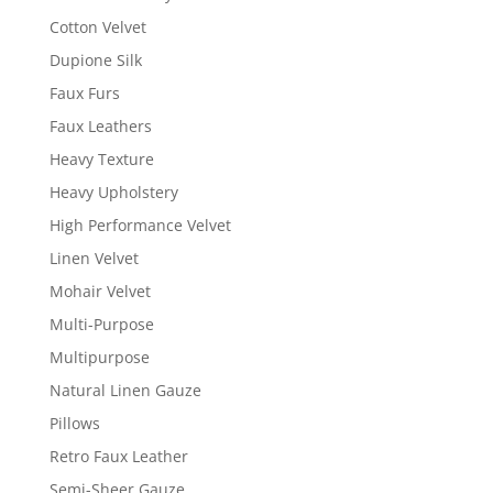
Cotton Velvet
Dupione Silk
Faux Furs
Faux Leathers
Heavy Texture
Heavy Upholstery
High Performance Velvet
Linen Velvet
Mohair Velvet
Multi-Purpose
Multipurpose
Natural Linen Gauze
Pillows
Retro Faux Leather
Semi-Sheer Gauze