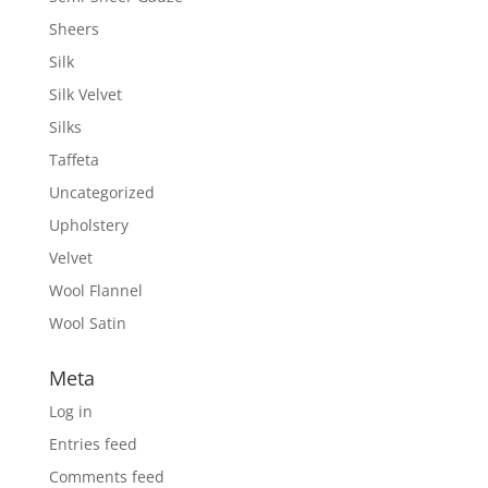
Sheers
Silk
Silk Velvet
Silks
Taffeta
Uncategorized
Upholstery
Velvet
Wool Flannel
Wool Satin
Meta
Log in
Entries feed
Comments feed