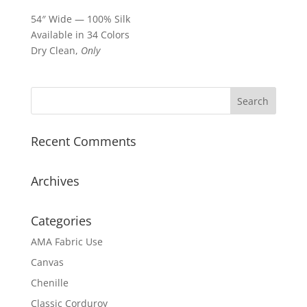
54″ Wide — 100% Silk
Available in 34 Colors
Dry Clean,
Only
Recent Comments
Archives
Categories
AMA Fabric Use
Canvas
Chenille
Classic Corduroy