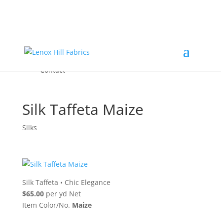
Home
High End
•
High Performance
Fabrics
Accessories & Custom Colors
Contact Us
for
FREE Samples
& to
About
Order
Photo Gallery
Contact
Silk Taffeta Maize
Silks
Silk Taffeta
•
Chic Elegance
$65.00
per yd Net
Item Color/No.
Maize