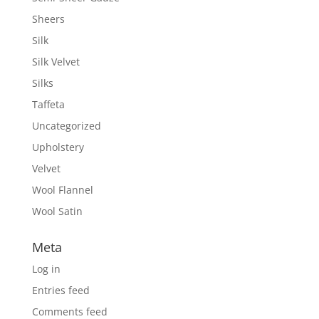
Sheers
Silk
Silk Velvet
Silks
Taffeta
Uncategorized
Upholstery
Velvet
Wool Flannel
Wool Satin
Meta
Log in
Entries feed
Comments feed