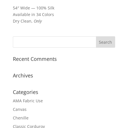
54″ Wide — 100% Silk
Available in 34 Colors
Dry Clean,
Only
Recent Comments
Archives
Categories
AMA Fabric Use
Canvas
Chenille
Classic Corduroy