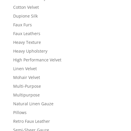
Cotton Velvet
Dupione Silk
Faux Furs
Faux Leathers
Heavy Texture
Heavy Upholstery
High Performance Velvet
Linen Velvet
Mohair Velvet
Multi-Purpose
Multipurpose
Natural Linen Gauze
Pillows
Retro Faux Leather
Semi-Sheer Gauze