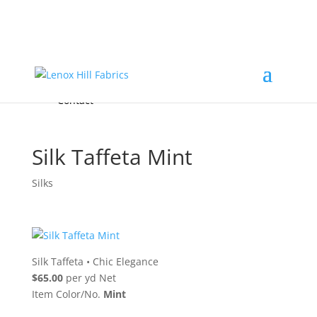
Home
High End
•
High Performance
Fabrics
Accessories & Custom Colors
Contact Us
for
FREE Samples
& to
About
Order
Photo Gallery
Contact
Silk Taffeta Mint
Silks
Silk Taffeta
•
Chic Elegance
$65.00
per yd Net
Item Color/No.
Mint