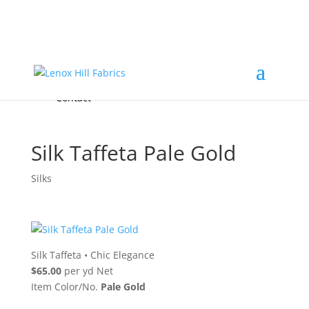
Home
High End
•
High Performance
Fabrics
Accessories & Custom Colors
Contact Us
for
FREE Samples
& to
About
Order
Photo Gallery
Contact
Silk Taffeta Pale Gold
Silks
Silk Taffeta
•
Chic Elegance
$65.00
per yd Net
Item Color/No.
Pale Gold