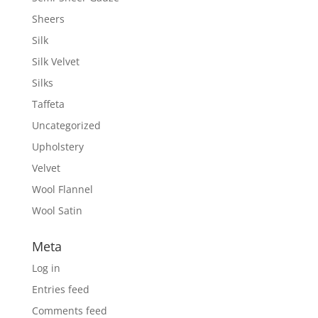
Sheers
Silk
Silk Velvet
Silks
Taffeta
Uncategorized
Upholstery
Velvet
Wool Flannel
Wool Satin
Meta
Log in
Entries feed
Comments feed