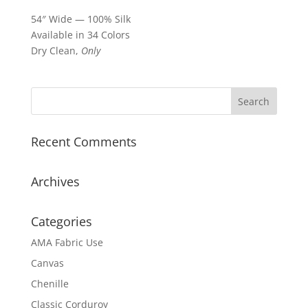
54″ Wide — 100% Silk
Available in 34 Colors
Dry Clean,
Only
Recent Comments
Archives
Categories
AMA Fabric Use
Canvas
Chenille
Classic Corduroy