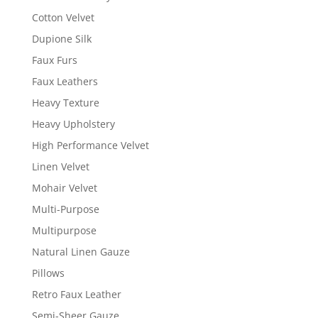
Cotton Velvet
Dupione Silk
Faux Furs
Faux Leathers
Heavy Texture
Heavy Upholstery
High Performance Velvet
Linen Velvet
Mohair Velvet
Multi-Purpose
Multipurpose
Natural Linen Gauze
Pillows
Retro Faux Leather
Semi-Sheer Gauze