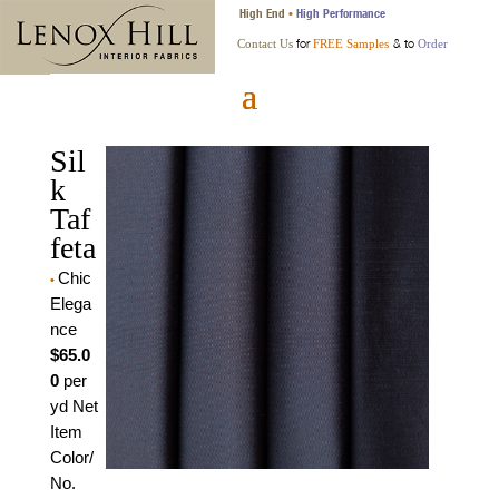
High End
High Performance
•
for
& to
Contact Us
FREE Samples
Order
Sil
k
Taf
feta
Chic
•
Elega
nce
$65.0
0
per
yd Net
Item
Color/
No.