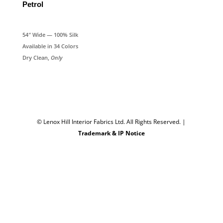
Petrol
54″ Wide — 100% Silk
Available in 34 Colors
Dry Clean,
Only
© Lenox Hill Interior Fabrics Ltd. All Rights Reserved.
|
Trademark & IP Notice