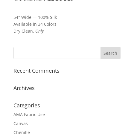
54″ Wide — 100% Silk
Available in 34 Colors
Dry Clean,
Only
Recent Comments
Archives
Categories
AMA Fabric Use
Canvas
Chenille