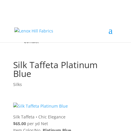
Home
High End
•
High Performance
Fabrics
Accessories & Custom Colors
Contact Us
for
FREE Samples
& to
About
Order
Photo Gallery
Contact
Silk Taffeta Platinum
Blue
Silks
Silk Taffeta
•
Chic Elegance
$65.00
per yd Net
Item Color/No.
Platinum Blue