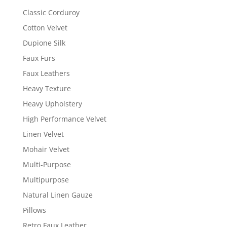
Classic Corduroy
Cotton Velvet
Dupione Silk
Faux Furs
Faux Leathers
Heavy Texture
Heavy Upholstery
High Performance Velvet
Linen Velvet
Mohair Velvet
Multi-Purpose
Multipurpose
Natural Linen Gauze
Pillows
Retro Faux Leather