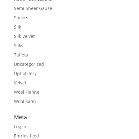
Semi-Sheer Gauze
Sheers
Silk
Silk Velvet
Silks
Taffeta
Uncategorized
Upholstery
Velvet
Wool Flannel
Wool Satin
Meta
Log in
Entries feed