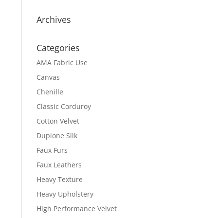
Archives
Categories
AMA Fabric Use
Canvas
Chenille
Classic Corduroy
Cotton Velvet
Dupione Silk
Faux Furs
Faux Leathers
Heavy Texture
Heavy Upholstery
High Performance Velvet