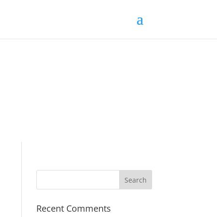
Recent Comments