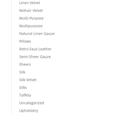
Linen Velvet
Mohair Velvet
Multi-Purpose
Multipurpose
Natural Linen Gauze
Pillows
Retro Faux Leather
Semi-Sheer Gauze
Sheers
Silk
Silk Velvet
Silks
Taffeta
Uncategorized
Upholstery