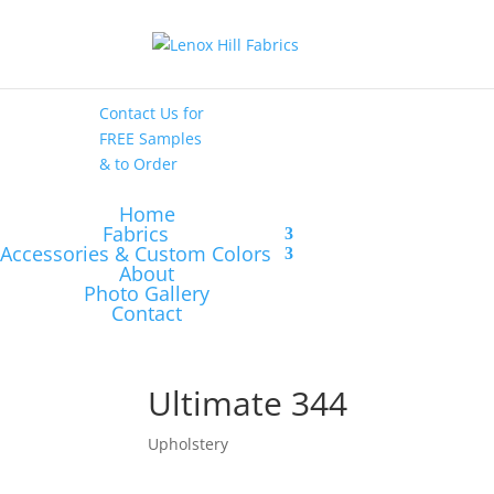
High End
•
High
Performance
Contact Us
for
FREE Samples
& to
Order
Home
Fabrics
Accessories & Custom Colors
About
Photo Gallery
Contact
Ultimate 344
Upholstery