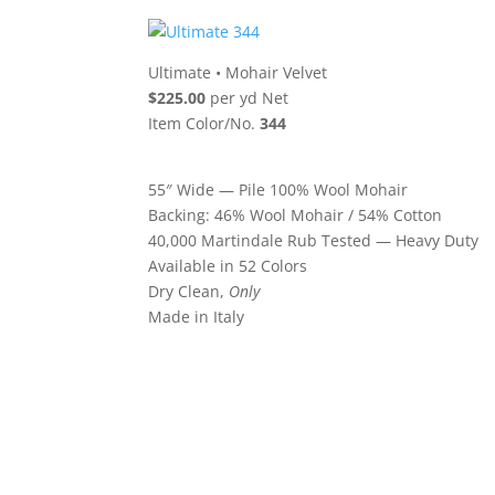
Ultimate
•
Mohair Velvet
$225.00
per yd Net
Item Color/No.
344
55″ Wide — Pile 100% Wool Mohair
Backing: 46% Wool Mohair / 54% Cotton
40,000 Martindale Rub Tested — Heavy Duty
Available in 52 Colors
Dry Clean,
Only
Made in Italy