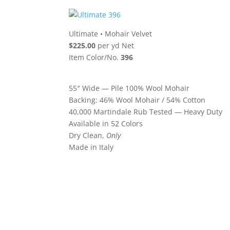
Ultimate
•
Mohair Velvet
$225.00
per yd Net
Item Color/No.
396
55″ Wide — Pile 100% Wool Mohair
Backing: 46% Wool Mohair / 54% Cotton
40,000 Martindale Rub Tested — Heavy Duty
Available in 52 Colors
Dry Clean,
Only
Made in Italy