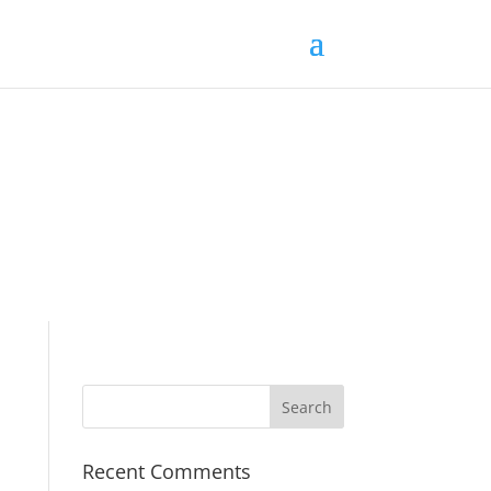
Recent Comments