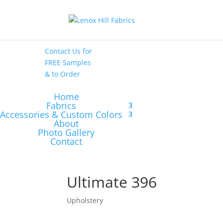
High End
•
High
Performance
Contact Us
for
FREE Samples
& to
Order
Home
Fabrics
Accessories & Custom Colors
About
Photo Gallery
Contact
Ultimate 396
Upholstery