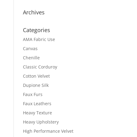
Archives
Categories
AMA Fabric Use
Canvas
Chenille
Classic Corduroy
Cotton Velvet
Dupione Silk
Faux Furs
Faux Leathers
Heavy Texture
Heavy Upholstery
High Performance Velvet