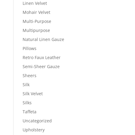
Linen Velvet
Mohair Velvet
Multi-Purpose
Multipurpose
Natural Linen Gauze
Pillows
Retro Faux Leather
Semi-Sheer Gauze
Sheers
Silk
Silk Velvet
Silks
Taffeta
Uncategorized
Upholstery