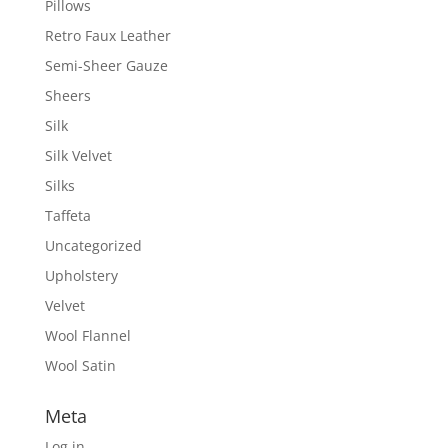
Pillows
Retro Faux Leather
Semi-Sheer Gauze
Sheers
Silk
Silk Velvet
Silks
Taffeta
Uncategorized
Upholstery
Velvet
Wool Flannel
Wool Satin
Meta
Log in