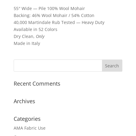
55″ Wide — Pile 100% Wool Mohair
Backing: 46% Wool Mohair / 54% Cotton
40,000 Martindale Rub Tested — Heavy Duty
Available in 52 Colors
Dry Clean,
Only
Made in Italy
Recent Comments
Archives
Categories
AMA Fabric Use