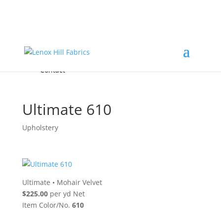
Home
High End
•
High Performance
Fabrics
Accessories & Custom Colors
Contact Us
for
FREE Samples
& to
About
Order
Photo Gallery
Contact
Ultimate 610
Upholstery
Ultimate
•
Mohair Velvet
$225.00
per yd Net
Item Color/No.
610