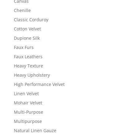
Canvas
Chenille
Classic Corduroy
Cotton Velvet
Dupione Silk
Faux Furs
Faux Leathers
Heavy Texture
Heavy Upholstery
High Performance Velvet
Linen Velvet
Mohair Velvet
Multi-Purpose
Multipurpose
Natural Linen Gauze