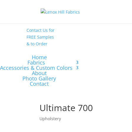
High End
•
High
Performance
Contact Us
for
FREE Samples
& to
Order
Home
Fabrics
Accessories & Custom Colors
About
Photo Gallery
Contact
Ultimate 700
Upholstery