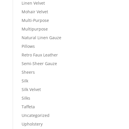
Linen Velvet
Mohair Velvet
Multi-Purpose
Multipurpose
Natural Linen Gauze
Pillows
Retro Faux Leather
Semi-Sheer Gauze
Sheers
Silk
Silk Velvet
Silks
Taffeta
Uncategorized
Upholstery