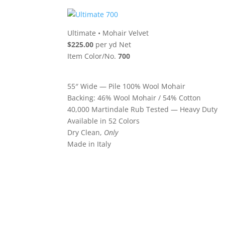
Ultimate
•
Mohair Velvet
$225.00
per yd Net
Item Color/No.
700
55″ Wide — Pile 100% Wool Mohair
Backing: 46% Wool Mohair / 54% Cotton
40,000 Martindale Rub Tested — Heavy Duty
Available in 52 Colors
Dry Clean,
Only
Made in Italy