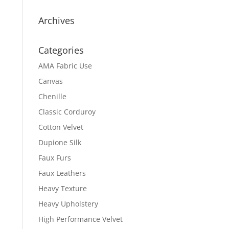
Archives
Categories
AMA Fabric Use
Canvas
Chenille
Classic Corduroy
Cotton Velvet
Dupione Silk
Faux Furs
Faux Leathers
Heavy Texture
Heavy Upholstery
High Performance Velvet