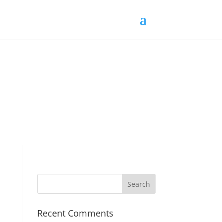
Recent Comments