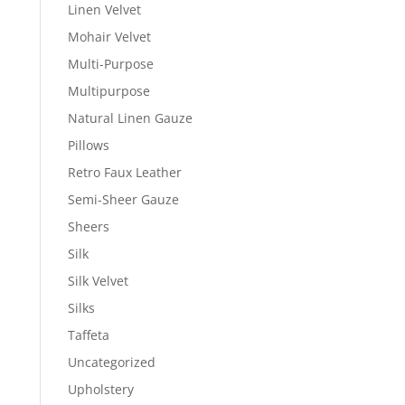
Linen Velvet
Mohair Velvet
Multi-Purpose
Multipurpose
Natural Linen Gauze
Pillows
Retro Faux Leather
Semi-Sheer Gauze
Sheers
Silk
Silk Velvet
Silks
Taffeta
Uncategorized
Upholstery