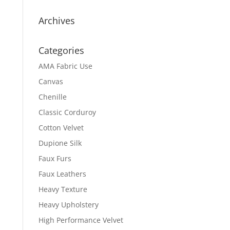
Archives
Categories
AMA Fabric Use
Canvas
Chenille
Classic Corduroy
Cotton Velvet
Dupione Silk
Faux Furs
Faux Leathers
Heavy Texture
Heavy Upholstery
High Performance Velvet