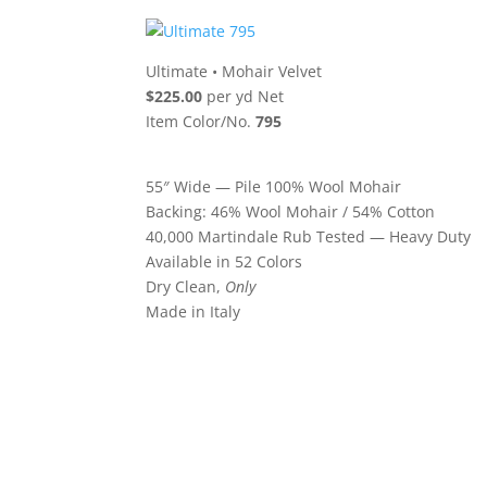
Ultimate
•
Mohair Velvet
$225.00
per yd Net
Item Color/No.
795
55″ Wide — Pile 100% Wool Mohair
Backing: 46% Wool Mohair / 54% Cotton
40,000 Martindale Rub Tested — Heavy Duty
Available in 52 Colors
Dry Clean,
Only
Made in Italy