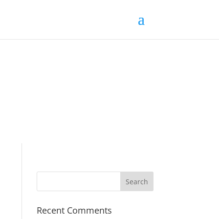
Recent Comments