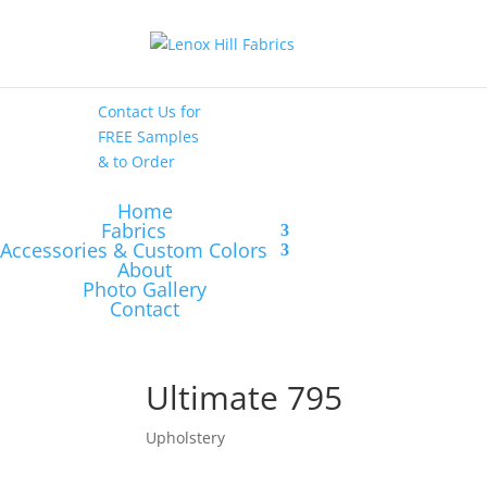
High End
•
High
Performance
Contact Us
for
FREE Samples
& to
Order
Home
Fabrics
Accessories & Custom Colors
About
Photo Gallery
Contact
Ultimate 795
Upholstery