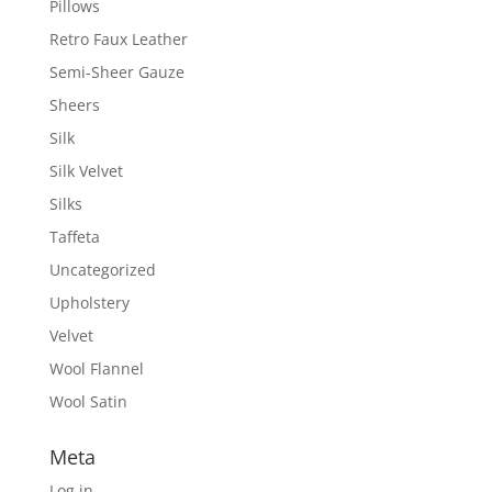
Pillows
Retro Faux Leather
Semi-Sheer Gauze
Sheers
Silk
Silk Velvet
Silks
Taffeta
Uncategorized
Upholstery
Velvet
Wool Flannel
Wool Satin
Meta
Log in