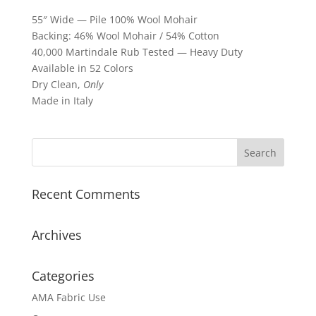
55″ Wide — Pile 100% Wool Mohair
Backing: 46% Wool Mohair / 54% Cotton
40,000 Martindale Rub Tested — Heavy Duty
Available in 52 Colors
Dry Clean,
Only
Made in Italy
Recent Comments
Archives
Categories
AMA Fabric Use