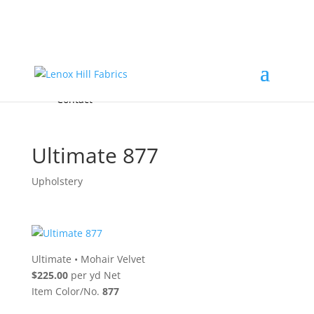
Home
High End
•
High Performance
Fabrics
Accessories & Custom Colors
Contact Us
for
FREE Samples
& to
About
Order
Photo Gallery
Contact
Ultimate 877
Upholstery
Ultimate
•
Mohair Velvet
$225.00
per yd Net
Item Color/No.
877