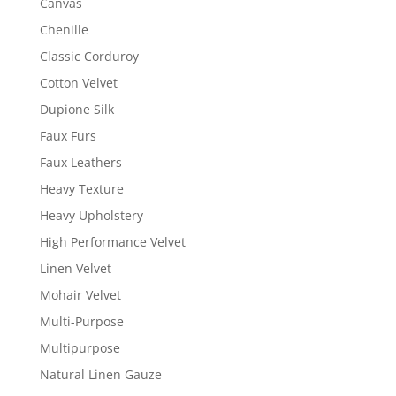
Canvas
Chenille
Classic Corduroy
Cotton Velvet
Dupione Silk
Faux Furs
Faux Leathers
Heavy Texture
Heavy Upholstery
High Performance Velvet
Linen Velvet
Mohair Velvet
Multi-Purpose
Multipurpose
Natural Linen Gauze