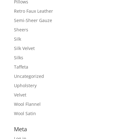
Pillows
Retro Faux Leather
Semi-Sheer Gauze
Sheers
Silk
Silk Velvet
Silks
Taffeta
Uncategorized
Upholstery
Velvet
Wool Flannel
Wool Satin
Meta
Log in