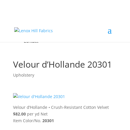
Home
High End
•
High Performance
Fabrics
Accessories & Custom Colors
Contact Us
for
FREE Samples
& to
About
Order
Photo Gallery
Contact
Velour d’Hollande 20301
Upholstery
Velour d’Hollande
•
Crush-Resistant Cotton Velvet
$82.00
per yd Net
Item Color/No.
20301