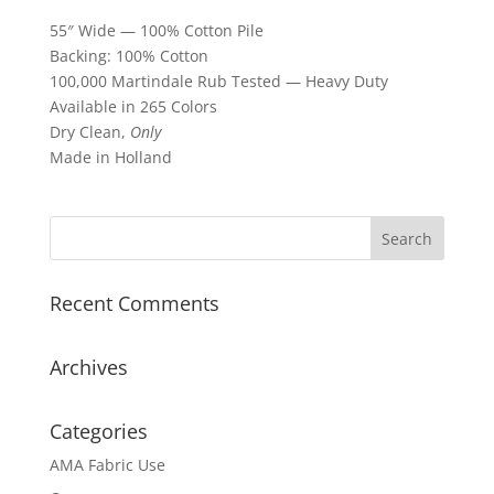
55″ Wide — 100% Cotton Pile
Backing: 100% Cotton
100,000 Martindale Rub Tested — Heavy Duty
Available in 265 Colors
Dry Clean,
Only
Made in Holland
Recent Comments
Archives
Categories
AMA Fabric Use