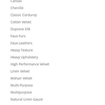
Canvas
Chenille
Classic Corduroy
Cotton Velvet
Dupione Silk
Faux Furs
Faux Leathers
Heavy Texture
Heavy Upholstery
High Performance Velvet
Linen Velvet
Mohair Velvet
Multi-Purpose
Multipurpose
Natural Linen Gauze