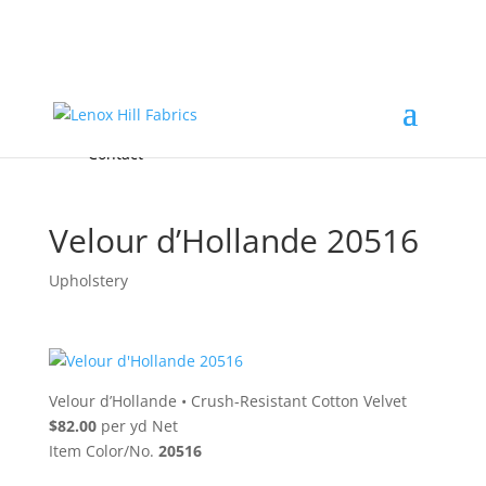
Home
High End
•
High Performance
Fabrics
Accessories & Custom Colors
Contact Us
for
FREE Samples
& to
About
Order
Photo Gallery
Contact
Velour d’Hollande 20516
Upholstery
Velour d’Hollande
•
Crush-Resistant Cotton Velvet
$82.00
per yd Net
Item Color/No.
20516