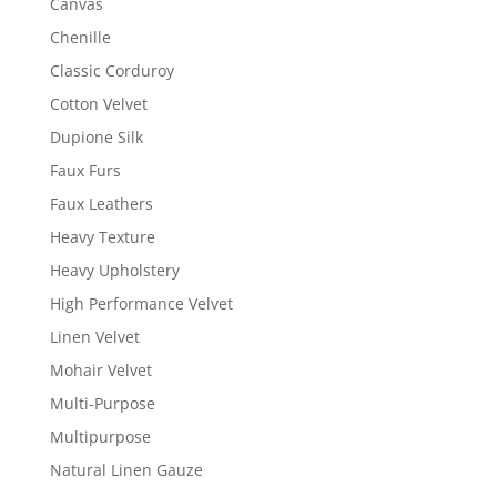
Canvas
Chenille
Classic Corduroy
Cotton Velvet
Dupione Silk
Faux Furs
Faux Leathers
Heavy Texture
Heavy Upholstery
High Performance Velvet
Linen Velvet
Mohair Velvet
Multi-Purpose
Multipurpose
Natural Linen Gauze