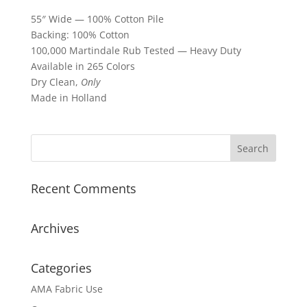
55″ Wide — 100% Cotton Pile
Backing: 100% Cotton
100,000 Martindale Rub Tested — Heavy Duty
Available in 265 Colors
Dry Clean,
Only
Made in Holland
Recent Comments
Archives
Categories
AMA Fabric Use