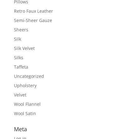
Pillows
Retro Faux Leather
Semi-Sheer Gauze
Sheers
Silk
Silk Velvet
Silks
Taffeta
Uncategorized
Upholstery
Velvet
Wool Flannel
Wool Satin
Meta
Log in