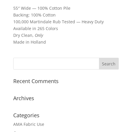
55″ Wide — 100% Cotton Pile
Backing: 100% Cotton
100,000 Martindale Rub Tested — Heavy Duty
Available in 265 Colors
Dry Clean,
Only
Made in Holland
Recent Comments
Archives
Categories
AMA Fabric Use