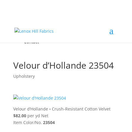
Home
High End
•
High Performance
Fabrics
Accessories & Custom Colors
Contact Us
for
FREE Samples
& to
About
Order
Photo Gallery
Contact
Velour d’Hollande 23504
Upholstery
Velour d’Hollande
•
Crush-Resistant Cotton Velvet
$82.00
per yd Net
Item Color/No.
23504