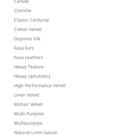
Canvas
Chenille
Classic Corduroy
Cotton Velvet
Dupione Silk
Faux Furs
Faux Leathers
Heavy Texture
Heavy Upholstery
High Performance Velvet
Linen Velvet
Mohair Velvet
Multi-Purpose
Multipurpose
Natural Linen Gauze