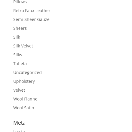
Pillows
Retro Faux Leather
Semi-Sheer Gauze
Sheers
Silk
Silk Velvet
Silks
Taffeta
Uncategorized
Upholstery
Velvet
Wool Flannel
Wool Satin
Meta
Log in