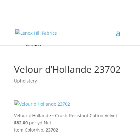
Home
High End
•
High Performance
Fabrics
Accessories & Custom Colors
Contact Us
for
FREE Samples
& to
About
Order
Photo Gallery
Contact
Velour d’Hollande 23702
Upholstery
Velour d’Hollande
•
Crush-Resistant Cotton Velvet
$82.00
per yd Net
Item Color/No.
23702