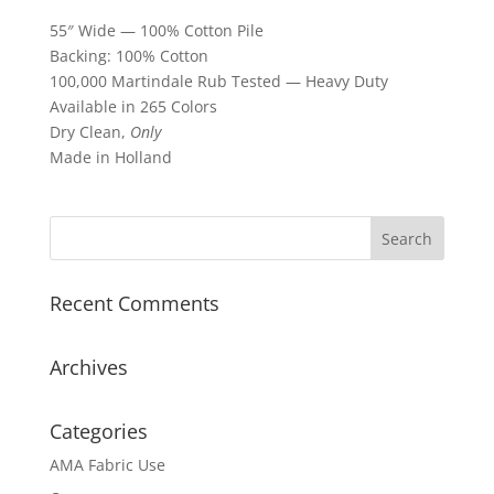
55″ Wide — 100% Cotton Pile
Backing: 100% Cotton
100,000 Martindale Rub Tested — Heavy Duty
Available in 265 Colors
Dry Clean,
Only
Made in Holland
Recent Comments
Archives
Categories
AMA Fabric Use