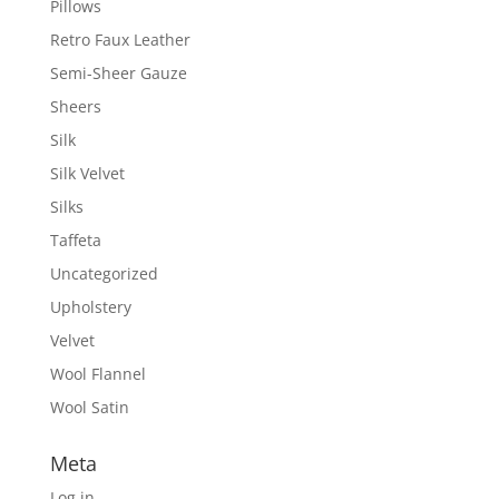
Pillows
Retro Faux Leather
Semi-Sheer Gauze
Sheers
Silk
Silk Velvet
Silks
Taffeta
Uncategorized
Upholstery
Velvet
Wool Flannel
Wool Satin
Meta
Log in