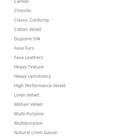
Canvas
Chenille
Classic Corduroy
Cotton Velvet
Dupione Silk
Faux Furs
Faux Leathers
Heavy Texture
Heavy Upholstery
High Performance Velvet
Linen Velvet
Mohair Velvet
Multi-Purpose
Multipurpose
Natural Linen Gauze