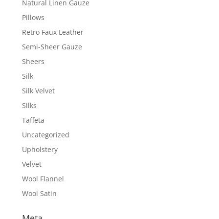
Natural Linen Gauze
Pillows
Retro Faux Leather
Semi-Sheer Gauze
Sheers
Silk
Silk Velvet
Silks
Taffeta
Uncategorized
Upholstery
Velvet
Wool Flannel
Wool Satin
Meta