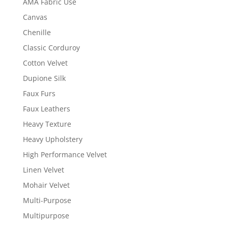
AMA Fabric Use
Canvas
Chenille
Classic Corduroy
Cotton Velvet
Dupione Silk
Faux Furs
Faux Leathers
Heavy Texture
Heavy Upholstery
High Performance Velvet
Linen Velvet
Mohair Velvet
Multi-Purpose
Multipurpose