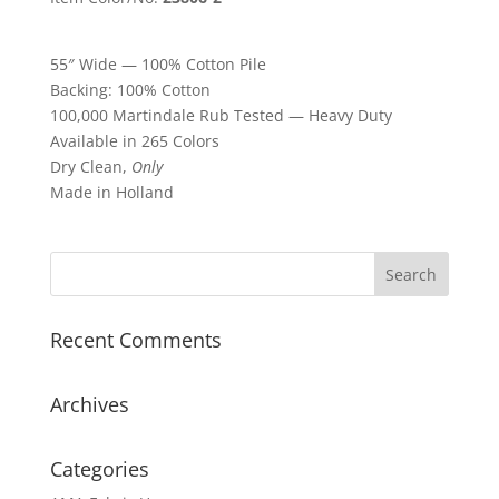
55″ Wide — 100% Cotton Pile
Backing: 100% Cotton
100,000 Martindale Rub Tested — Heavy Duty
Available in 265 Colors
Dry Clean,
Only
Made in Holland
Recent Comments
Archives
Categories