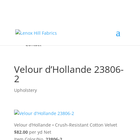
Home
High End
•
High Performance
Fabrics
Accessories & Custom Colors
Contact Us
for
FREE Samples
& to
About
Order
Photo Gallery
Contact
Velour d’Hollande 23806-
2
Upholstery
Velour d’Hollande
•
Crush-Resistant Cotton Velvet
$82.00
per yd Net
Item Color/No.
23806-2