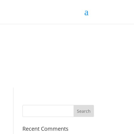
Recent Comments