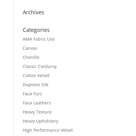
Archives
Categories
AMA Fabric Use
Canvas
Chenille
Classic Corduroy
Cotton Velvet
Dupione Silk
Faux Furs
Faux Leathers
Heavy Texture
Heavy Upholstery
High Performance Velvet