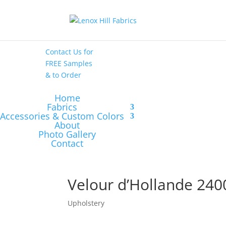
High End
•
High
Performance
Contact Us
for
FREE Samples
& to
Order
Home
Fabrics
Accessories & Custom Colors
About
Photo Gallery
Contact
Velour d’Hollande 240
Upholstery