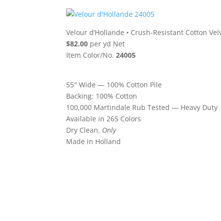
Velour d’Hollande
•
Crush-Resistant Cotton Vel
$82.00
per yd Net
Item Color/No.
24005
55″ Wide — 100% Cotton Pile
Backing: 100% Cotton
100,000 Martindale Rub Tested — Heavy Duty
Available in 265 Colors
Dry Clean,
Only
Made in Holland