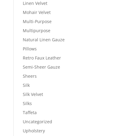
Linen Velvet
Mohair Velvet
Multi-Purpose
Multipurpose
Natural Linen Gauze
Pillows
Retro Faux Leather
Semi-Sheer Gauze
Sheers
Silk
Silk Velvet
Silks
Taffeta
Uncategorized
Upholstery