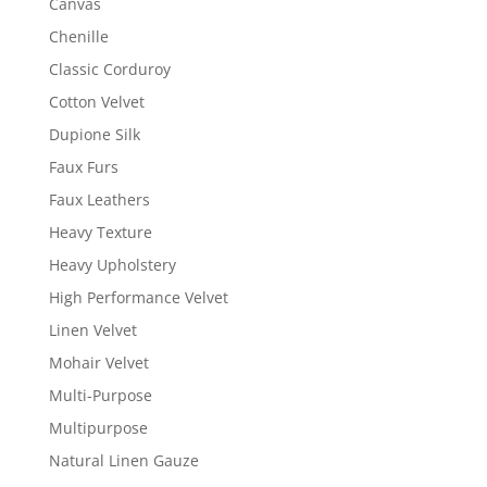
Canvas
Chenille
Classic Corduroy
Cotton Velvet
Dupione Silk
Faux Furs
Faux Leathers
Heavy Texture
Heavy Upholstery
High Performance Velvet
Linen Velvet
Mohair Velvet
Multi-Purpose
Multipurpose
Natural Linen Gauze