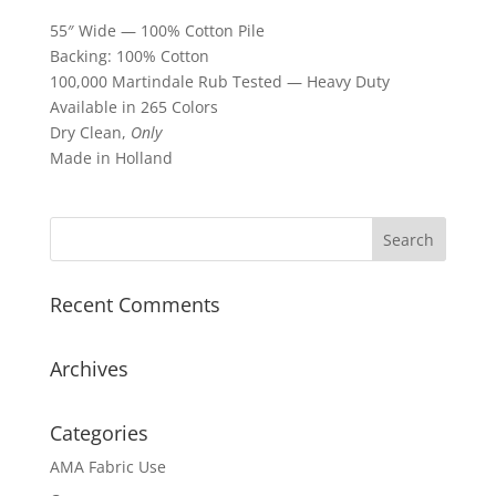
55″ Wide — 100% Cotton Pile
Backing: 100% Cotton
100,000 Martindale Rub Tested — Heavy Duty
Available in 265 Colors
Dry Clean,
Only
Made in Holland
Recent Comments
Archives
Categories
AMA Fabric Use