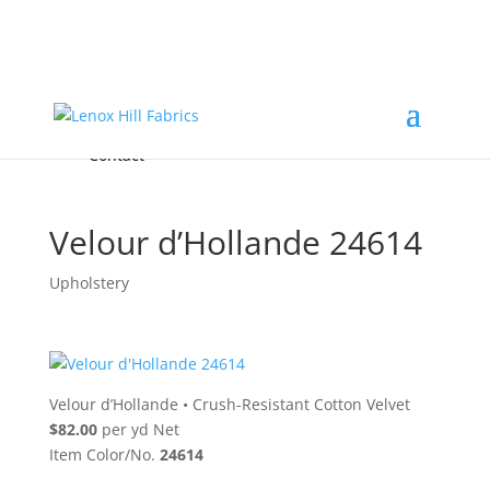
Home
High End
•
High Performance
Fabrics
Accessories & Custom Colors
Contact Us
for
FREE Samples
& to
About
Order
Photo Gallery
Contact
Velour d’Hollande 24614
Upholstery
Velour d’Hollande
•
Crush-Resistant Cotton Velvet
$82.00
per yd Net
Item Color/No.
24614