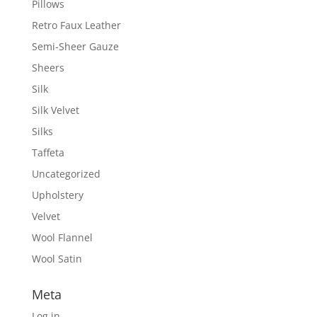
Pillows
Retro Faux Leather
Semi-Sheer Gauze
Sheers
Silk
Silk Velvet
Silks
Taffeta
Uncategorized
Upholstery
Velvet
Wool Flannel
Wool Satin
Meta
Log in