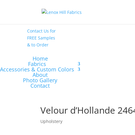
High End
•
High
Performance
Contact Us
for
FREE Samples
& to
Order
Home
Fabrics
Accessories & Custom Colors
About
Photo Gallery
Contact
Velour d’Hollande 246
Upholstery