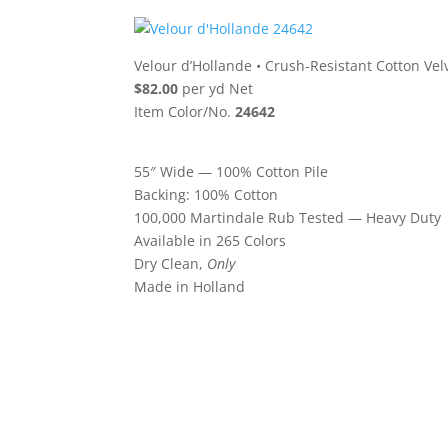
Velour d’Hollande
•
Crush-Resistant Cotton Vel
$82.00
per yd Net
Item Color/No.
24642
55″ Wide — 100% Cotton Pile
Backing: 100% Cotton
100,000 Martindale Rub Tested — Heavy Duty
Available in 265 Colors
Dry Clean,
Only
Made in Holland