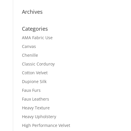
Archives
Categories
AMA Fabric Use
Canvas
Chenille
Classic Corduroy
Cotton Velvet
Dupione Silk
Faux Furs
Faux Leathers
Heavy Texture
Heavy Upholstery
High Performance Velvet