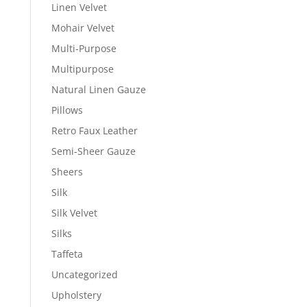
Linen Velvet
Mohair Velvet
Multi-Purpose
Multipurpose
Natural Linen Gauze
Pillows
Retro Faux Leather
Semi-Sheer Gauze
Sheers
Silk
Silk Velvet
Silks
Taffeta
Uncategorized
Upholstery