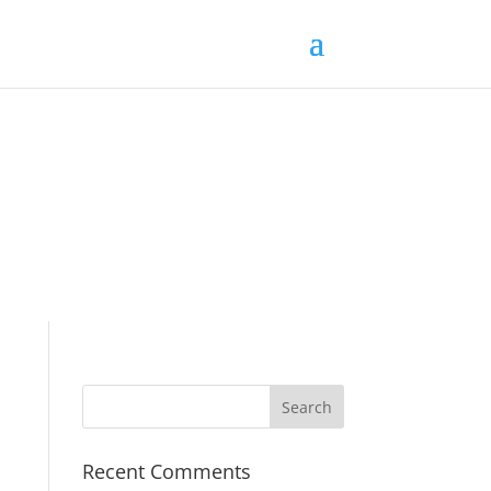
Recent Comments