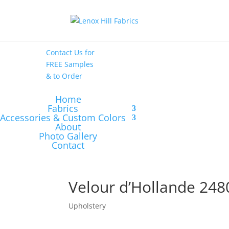
High End
•
High
Performance
Contact Us
for
FREE Samples
& to
Order
Home
Fabrics
Accessories & Custom Colors
About
Photo Gallery
Contact
Velour d’Hollande 248
Upholstery