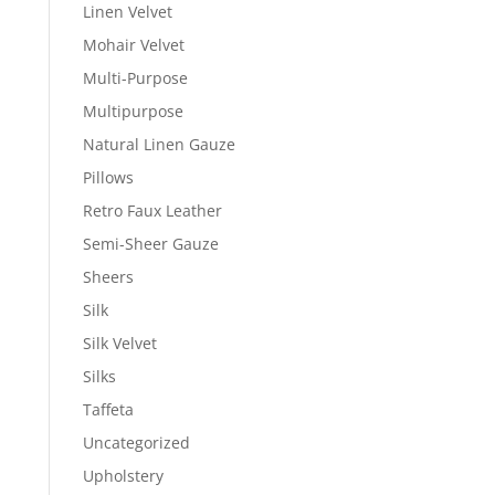
Linen Velvet
Mohair Velvet
Multi-Purpose
Multipurpose
Natural Linen Gauze
Pillows
Retro Faux Leather
Semi-Sheer Gauze
Sheers
Silk
Silk Velvet
Silks
Taffeta
Uncategorized
Upholstery