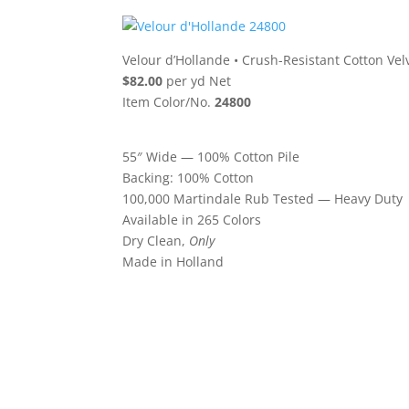
Velour d’Hollande
•
Crush-Resistant Cotton Vel
$82.00
per yd Net
Item Color/No.
24800
55″ Wide — 100% Cotton Pile
Backing: 100% Cotton
100,000 Martindale Rub Tested — Heavy Duty
Available in 265 Colors
Dry Clean,
Only
Made in Holland