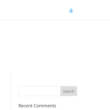
Recent Comments