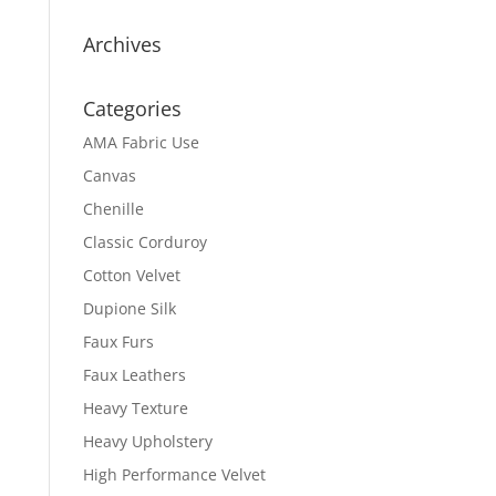
Archives
Categories
AMA Fabric Use
Canvas
Chenille
Classic Corduroy
Cotton Velvet
Dupione Silk
Faux Furs
Faux Leathers
Heavy Texture
Heavy Upholstery
High Performance Velvet