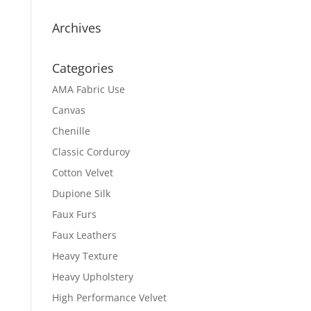
Archives
Categories
AMA Fabric Use
Canvas
Chenille
Classic Corduroy
Cotton Velvet
Dupione Silk
Faux Furs
Faux Leathers
Heavy Texture
Heavy Upholstery
High Performance Velvet