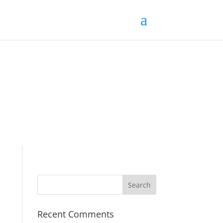
Recent Comments