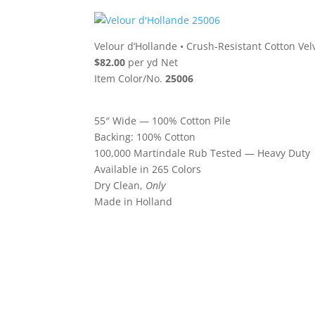
Velour d’Hollande
•
Crush-Resistant Cotton Vel
$82.00
per yd Net
Item Color/No.
25006
55″ Wide — 100% Cotton Pile
Backing: 100% Cotton
100,000 Martindale Rub Tested — Heavy Duty
Available in 265 Colors
Dry Clean,
Only
Made in Holland