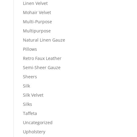
Linen Velvet
Mohair Velvet
Multi-Purpose
Multipurpose
Natural Linen Gauze
Pillows
Retro Faux Leather
Semi-Sheer Gauze
Sheers
Silk
Silk Velvet
Silks
Taffeta
Uncategorized
Upholstery