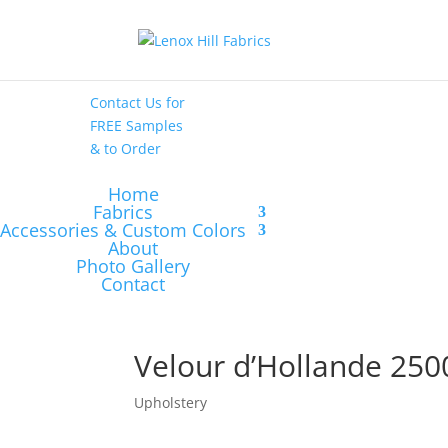
High End
•
High
Performance
Contact Us
for
FREE Samples
& to
Order
Home
Fabrics
Accessories & Custom Colors
About
Photo Gallery
Contact
Velour d’Hollande 250
Upholstery