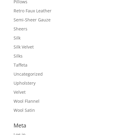
Pillows
Retro Faux Leather
Semi-Sheer Gauze
Sheers
Silk
Silk Velvet
Silks
Taffeta
Uncategorized
Upholstery
Velvet
Wool Flannel
Wool Satin
Meta
Log in