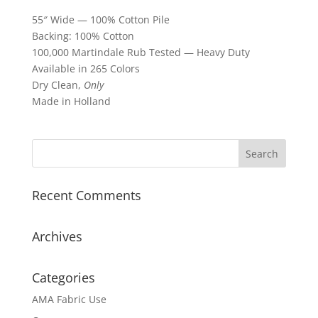
55″ Wide — 100% Cotton Pile
Backing: 100% Cotton
100,000 Martindale Rub Tested — Heavy Duty
Available in 265 Colors
Dry Clean,
Only
Made in Holland
Recent Comments
Archives
Categories
AMA Fabric Use