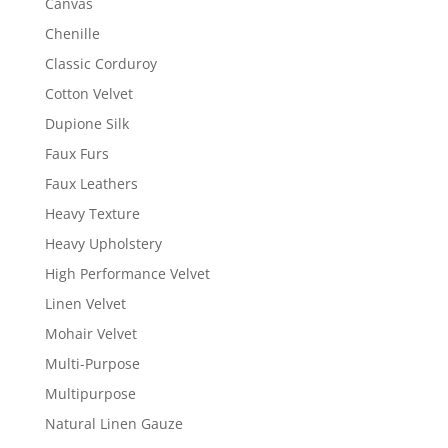
Canvas
Chenille
Classic Corduroy
Cotton Velvet
Dupione Silk
Faux Furs
Faux Leathers
Heavy Texture
Heavy Upholstery
High Performance Velvet
Linen Velvet
Mohair Velvet
Multi-Purpose
Multipurpose
Natural Linen Gauze