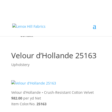
Home
High End
•
High Performance
Fabrics
Accessories & Custom Colors
Contact Us
for
FREE Samples
& to
About
Order
Photo Gallery
Contact
Velour d’Hollande 25163
Upholstery
Velour d’Hollande
•
Crush-Resistant Cotton Velvet
$82.00
per yd Net
Item Color/No.
25163