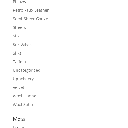
Pillows
Retro Faux Leather
Semi-Sheer Gauze
Sheers
Silk
Silk Velvet
Silks
Taffeta
Uncategorized
Upholstery
Velvet
Wool Flannel
Wool Satin
Meta
Log in