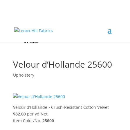
Home
High End
•
High Performance
Fabrics
Accessories & Custom Colors
Contact Us
for
FREE Samples
& to
About
Order
Photo Gallery
Contact
Velour d’Hollande 25600
Upholstery
Velour d’Hollande
•
Crush-Resistant Cotton Velvet
$82.00
per yd Net
Item Color/No.
25600