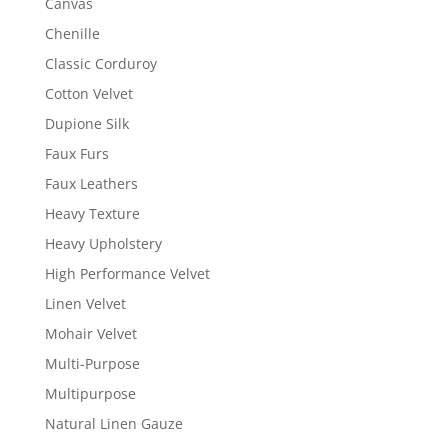
Canvas
Chenille
Classic Corduroy
Cotton Velvet
Dupione Silk
Faux Furs
Faux Leathers
Heavy Texture
Heavy Upholstery
High Performance Velvet
Linen Velvet
Mohair Velvet
Multi-Purpose
Multipurpose
Natural Linen Gauze