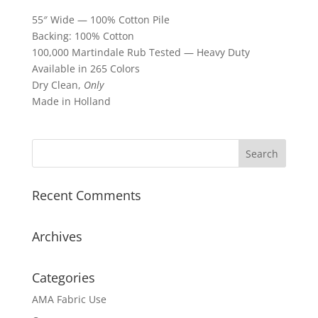
55″ Wide — 100% Cotton Pile
Backing: 100% Cotton
100,000 Martindale Rub Tested — Heavy Duty
Available in 265 Colors
Dry Clean,
Only
Made in Holland
Recent Comments
Archives
Categories
AMA Fabric Use