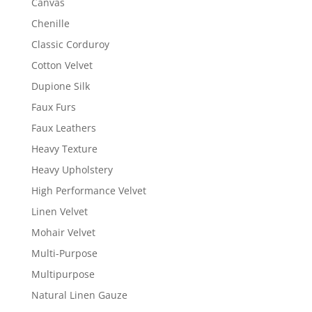
Canvas
Chenille
Classic Corduroy
Cotton Velvet
Dupione Silk
Faux Furs
Faux Leathers
Heavy Texture
Heavy Upholstery
High Performance Velvet
Linen Velvet
Mohair Velvet
Multi-Purpose
Multipurpose
Natural Linen Gauze