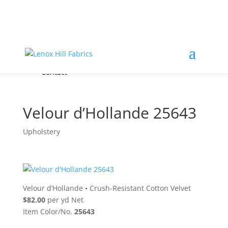
Home
High End
•
High Performance
Fabrics
Accessories & Custom Colors
Contact Us
for
FREE Samples
& to
About
Order
Photo Gallery
Contact
Velour d’Hollande 25643
Upholstery
Velour d’Hollande
•
Crush-Resistant Cotton Velvet
$82.00
per yd Net
Item Color/No.
25643