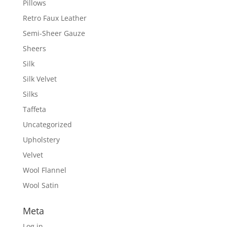
Pillows
Retro Faux Leather
Semi-Sheer Gauze
Sheers
Silk
Silk Velvet
Silks
Taffeta
Uncategorized
Upholstery
Velvet
Wool Flannel
Wool Satin
Meta
Log in