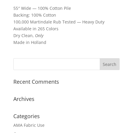
55″ Wide — 100% Cotton Pile
Backing: 100% Cotton
100,000 Martindale Rub Tested — Heavy Duty
Available in 265 Colors
Dry Clean,
Only
Made in Holland
Recent Comments
Archives
Categories
AMA Fabric Use