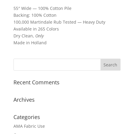
55″ Wide — 100% Cotton Pile
Backing: 100% Cotton
100,000 Martindale Rub Tested — Heavy Duty
Available in 265 Colors
Dry Clean,
Only
Made in Holland
Recent Comments
Archives
Categories
AMA Fabric Use