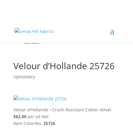
Home
High End
•
High Performance
Fabrics
Accessories & Custom Colors
Contact Us
for
FREE Samples
& to
About
Order
Photo Gallery
Contact
Velour d’Hollande 25726
Upholstery
Velour d’Hollande
•
Crush-Resistant Cotton Velvet
$82.00
per yd Net
Item Color/No.
25726