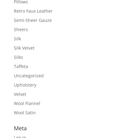
Pillows
Retro Faux Leather
Semi-Sheer Gauze
Sheers
Silk
Silk Velvet
Silks
Taffeta
Uncategorized
Upholstery
Velvet
Wool Flannel
Wool Satin
Meta
Log in