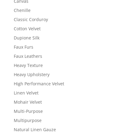
Canvas
Chenille
Classic Corduroy
Cotton Velvet
Dupione Silk
Faux Furs
Faux Leathers
Heavy Texture
Heavy Upholstery
High Performance Velvet
Linen Velvet
Mohair Velvet
Multi-Purpose
Multipurpose
Natural Linen Gauze