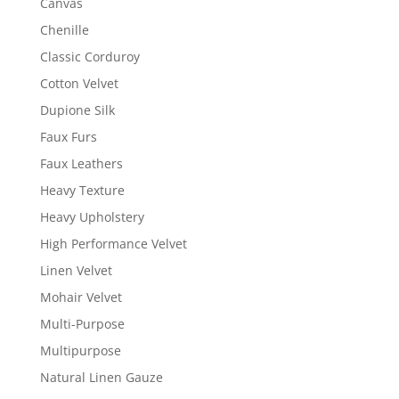
Canvas
Chenille
Classic Corduroy
Cotton Velvet
Dupione Silk
Faux Furs
Faux Leathers
Heavy Texture
Heavy Upholstery
High Performance Velvet
Linen Velvet
Mohair Velvet
Multi-Purpose
Multipurpose
Natural Linen Gauze