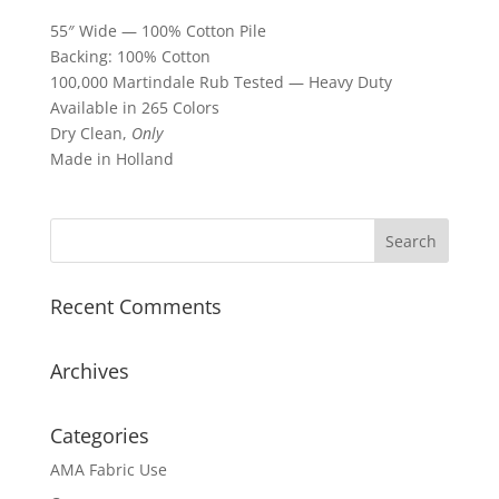
55″ Wide — 100% Cotton Pile
Backing: 100% Cotton
100,000 Martindale Rub Tested — Heavy Duty
Available in 265 Colors
Dry Clean,
Only
Made in Holland
Recent Comments
Archives
Categories
AMA Fabric Use