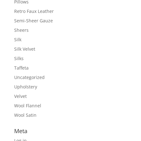
Pillows
Retro Faux Leather
Semi-Sheer Gauze
Sheers
Silk
Silk Velvet
Silks
Taffeta
Uncategorized
Upholstery
Velvet
Wool Flannel
Wool Satin
Meta
Log in