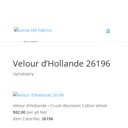
Home
High End
•
High Performance
Fabrics
Accessories & Custom Colors
Contact Us
for
FREE Samples
& to
About
Order
Photo Gallery
Contact
Velour d’Hollande 26196
Upholstery
Velour d’Hollande
•
Crush-Resistant Cotton Velvet
$82.00
per yd Net
Item Color/No.
26196