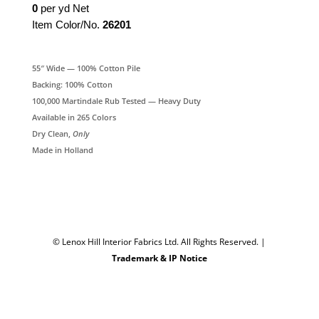
0
per yd Net
Item Color/No.
26201
55″ Wide — 100% Cotton Pile
Backing: 100% Cotton
100,000 Martindale Rub Tested — Heavy Duty
Available in 265 Colors
Dry Clean,
Only
Made in Holland
© Lenox Hill Interior Fabrics Ltd. All Rights Reserved.
|
Trademark & IP Notice