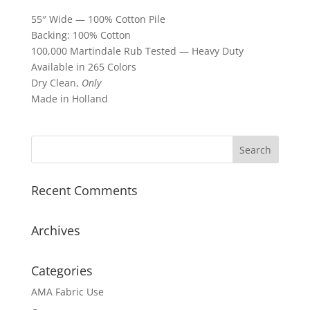
55″ Wide — 100% Cotton Pile
Backing: 100% Cotton
100,000 Martindale Rub Tested — Heavy Duty
Available in 265 Colors
Dry Clean,
Only
Made in Holland
Recent Comments
Archives
Categories
AMA Fabric Use