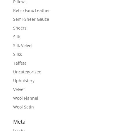
Pillows
Retro Faux Leather
Semi-Sheer Gauze
Sheers
Silk
Silk Velvet
Silks
Taffeta
Uncategorized
Upholstery
Velvet
Wool Flannel
Wool Satin
Meta
Log in