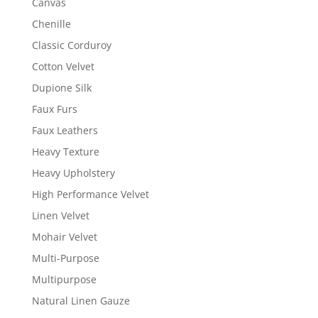
Canvas
Chenille
Classic Corduroy
Cotton Velvet
Dupione Silk
Faux Furs
Faux Leathers
Heavy Texture
Heavy Upholstery
High Performance Velvet
Linen Velvet
Mohair Velvet
Multi-Purpose
Multipurpose
Natural Linen Gauze