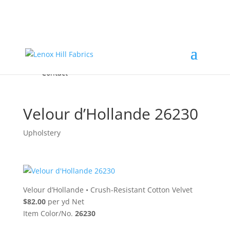
Home
High End
•
High Performance
Fabrics
Accessories & Custom Colors
Contact Us
for
FREE Samples
& to
About
Order
Photo Gallery
Contact
Velour d’Hollande 26230
Upholstery
Velour d’Hollande
•
Crush-Resistant Cotton Velvet
$82.00
per yd Net
Item Color/No.
26230