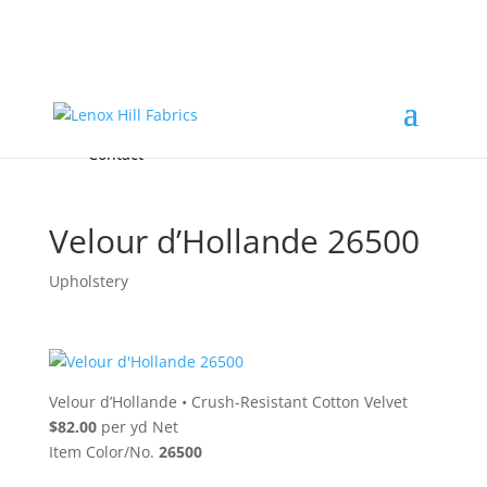
Home
High End
•
High Performance
Fabrics
Accessories & Custom Colors
Contact Us
for
FREE Samples
& to
About
Order
Photo Gallery
Contact
Velour d’Hollande 26500
Upholstery
Velour d’Hollande
•
Crush-Resistant Cotton Velvet
$82.00
per yd Net
Item Color/No.
26500