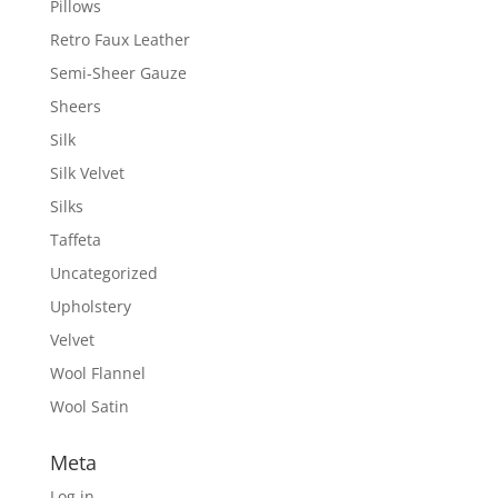
Pillows
Retro Faux Leather
Semi-Sheer Gauze
Sheers
Silk
Silk Velvet
Silks
Taffeta
Uncategorized
Upholstery
Velvet
Wool Flannel
Wool Satin
Meta
Log in