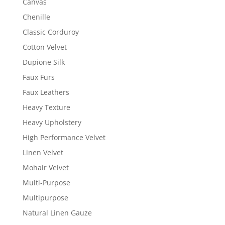
Canvas
Chenille
Classic Corduroy
Cotton Velvet
Dupione Silk
Faux Furs
Faux Leathers
Heavy Texture
Heavy Upholstery
High Performance Velvet
Linen Velvet
Mohair Velvet
Multi-Purpose
Multipurpose
Natural Linen Gauze