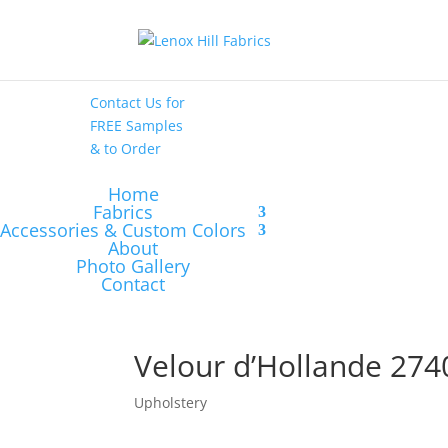
High End
•
High
Performance
Contact Us
for
FREE Samples
& to
Order
Home
Fabrics
Accessories & Custom Colors
About
Photo Gallery
Contact
Velour d’Hollande 274
Upholstery