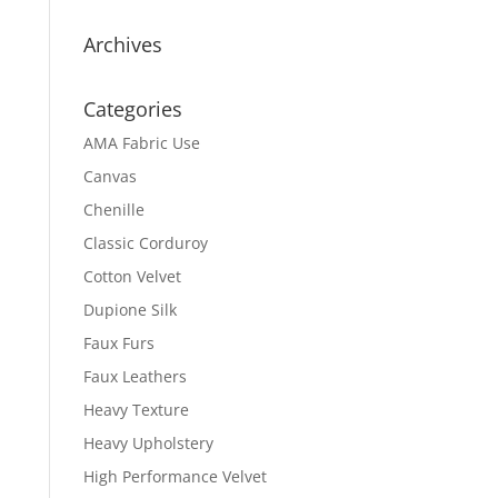
Archives
Categories
AMA Fabric Use
Canvas
Chenille
Classic Corduroy
Cotton Velvet
Dupione Silk
Faux Furs
Faux Leathers
Heavy Texture
Heavy Upholstery
High Performance Velvet