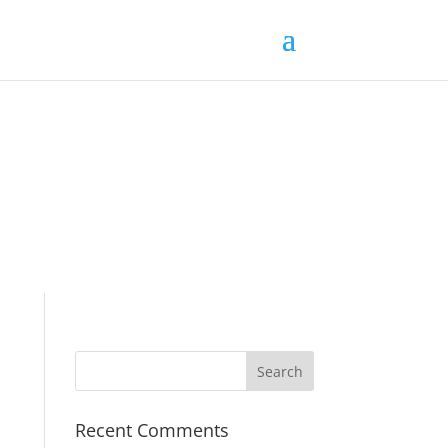
Recent Comments