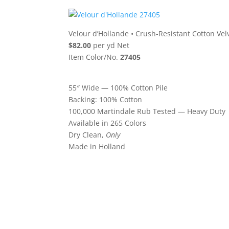
Velour d’Hollande
•
Crush-Resistant Cotton Vel
$82.00
per yd Net
Item Color/No.
27405
55″ Wide — 100% Cotton Pile
Backing: 100% Cotton
100,000 Martindale Rub Tested — Heavy Duty
Available in 265 Colors
Dry Clean,
Only
Made in Holland