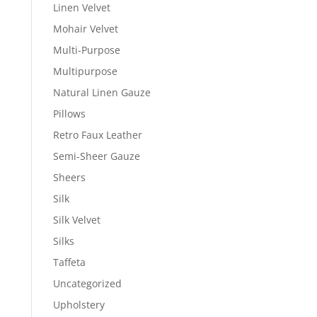
Linen Velvet
Mohair Velvet
Multi-Purpose
Multipurpose
Natural Linen Gauze
Pillows
Retro Faux Leather
Semi-Sheer Gauze
Sheers
Silk
Silk Velvet
Silks
Taffeta
Uncategorized
Upholstery