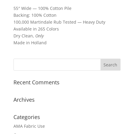
55″ Wide — 100% Cotton Pile
Backing: 100% Cotton
100,000 Martindale Rub Tested — Heavy Duty
Available in 265 Colors
Dry Clean,
Only
Made in Holland
Recent Comments
Archives
Categories
AMA Fabric Use