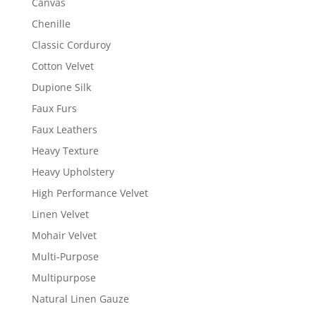
Canvas
Chenille
Classic Corduroy
Cotton Velvet
Dupione Silk
Faux Furs
Faux Leathers
Heavy Texture
Heavy Upholstery
High Performance Velvet
Linen Velvet
Mohair Velvet
Multi-Purpose
Multipurpose
Natural Linen Gauze