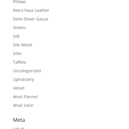
Pillows
Retro Faux Leather
Semi-Sheer Gauze
Sheers
Silk
Silk Velvet
Silks
Taffeta
Uncategorized
Upholstery
Velvet
Wool Flannel
Wool Satin
Meta
Log in