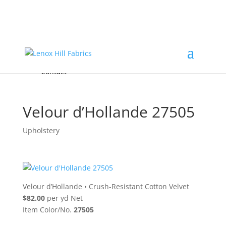
Home
High End
•
High Performance
Fabrics
Accessories & Custom Colors
Contact Us
for
FREE Samples
& to
About
Order
Photo Gallery
Contact
Velour d’Hollande 27505
Upholstery
Velour d’Hollande
•
Crush-Resistant Cotton Velvet
$82.00
per yd Net
Item Color/No.
27505