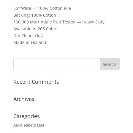
55″ Wide — 100% Cotton Pile
Backing: 100% Cotton
100,000 Martindale Rub Tested — Heavy Duty
Available in 265 Colors
Dry Clean,
Only
Made in Holland
Recent Comments
Archives
Categories
AMA Fabric Use