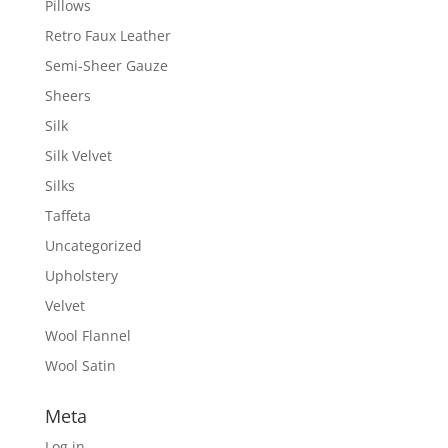
Pillows
Retro Faux Leather
Semi-Sheer Gauze
Sheers
Silk
Silk Velvet
Silks
Taffeta
Uncategorized
Upholstery
Velvet
Wool Flannel
Wool Satin
Meta
Log in