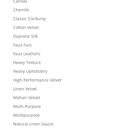
Canvas
Chenille
Classic Corduroy
Cotton Velvet
Dupione Silk
Faux Furs
Faux Leathers
Heavy Texture
Heavy Upholstery
High Performance Velvet
Linen Velvet
Mohair Velvet
Multi-Purpose
Multipurpose
Natural Linen Gauze