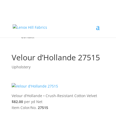
Home
High End
•
High Performance
Fabrics
Accessories & Custom Colors
Contact Us
for
FREE Samples
& to
About
Order
Photo Gallery
Contact
Velour d’Hollande 27515
Upholstery
Velour d’Hollande
•
Crush-Resistant Cotton Velvet
$82.00
per yd Net
Item Color/No.
27515