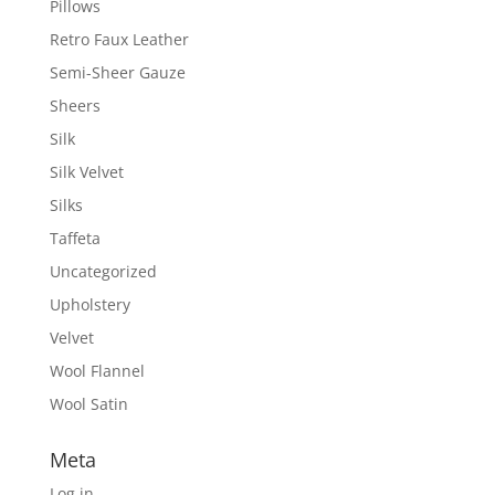
Pillows
Retro Faux Leather
Semi-Sheer Gauze
Sheers
Silk
Silk Velvet
Silks
Taffeta
Uncategorized
Upholstery
Velvet
Wool Flannel
Wool Satin
Meta
Log in