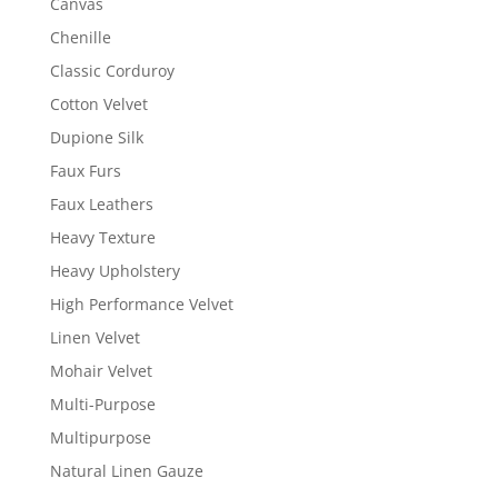
Canvas
Chenille
Classic Corduroy
Cotton Velvet
Dupione Silk
Faux Furs
Faux Leathers
Heavy Texture
Heavy Upholstery
High Performance Velvet
Linen Velvet
Mohair Velvet
Multi-Purpose
Multipurpose
Natural Linen Gauze