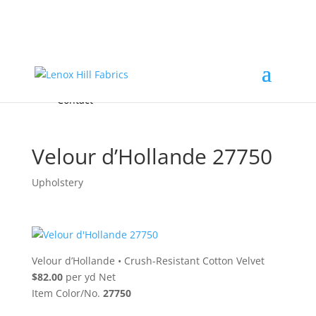
Home
High End
•
High Performance
Fabrics
Accessories & Custom Colors
Contact Us
for
FREE Samples
& to
About
Order
Photo Gallery
Contact
Velour d’Hollande 27750
Upholstery
Velour d’Hollande
•
Crush-Resistant Cotton Velvet
$82.00
per yd Net
Item Color/No.
27750