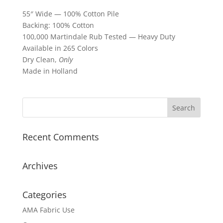
55″ Wide — 100% Cotton Pile
Backing: 100% Cotton
100,000 Martindale Rub Tested — Heavy Duty
Available in 265 Colors
Dry Clean,
Only
Made in Holland
Recent Comments
Archives
Categories
AMA Fabric Use