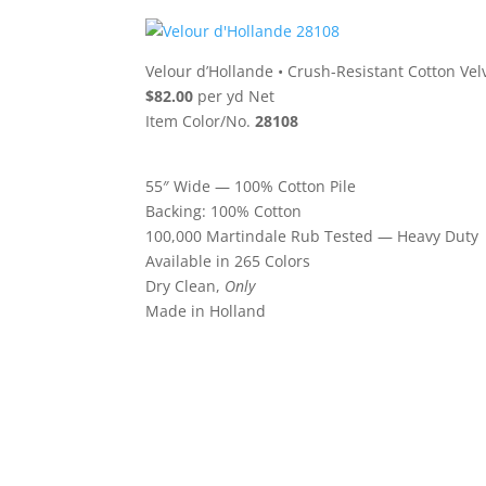
Velour d’Hollande
•
Crush-Resistant Cotton Vel
$82.00
per yd Net
Item Color/No.
28108
55″ Wide — 100% Cotton Pile
Backing: 100% Cotton
100,000 Martindale Rub Tested — Heavy Duty
Available in 265 Colors
Dry Clean,
Only
Made in Holland