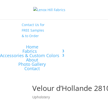
High End
•
High
Performance
Contact Us
for
FREE Samples
& to
Order
Home
Fabrics
Accessories & Custom Colors
About
Photo Gallery
Contact
Velour d’Hollande 281
Upholstery