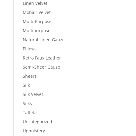
Linen Velvet
Mohair Velvet
Multi-Purpose
Multipurpose
Natural Linen Gauze
Pillows
Retro Faux Leather
Semi-Sheer Gauze
Sheers
Silk
Silk Velvet
Silks
Taffeta
Uncategorized
Upholstery