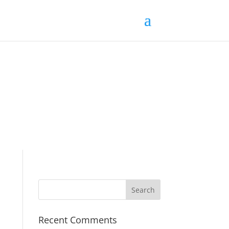
Recent Comments