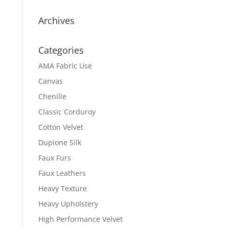
Archives
Categories
AMA Fabric Use
Canvas
Chenille
Classic Corduroy
Cotton Velvet
Dupione Silk
Faux Furs
Faux Leathers
Heavy Texture
Heavy Upholstery
High Performance Velvet