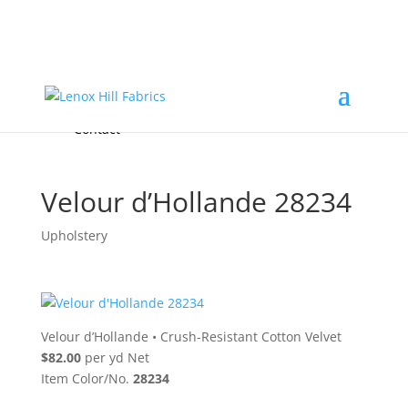
Home
High End
•
High Performance
Fabrics
Accessories & Custom Colors
Contact Us
for
FREE Samples
& to
About
Order
Photo Gallery
Contact
Velour d’Hollande 28234
Upholstery
Velour d’Hollande
•
Crush-Resistant Cotton Velvet
$82.00
per yd Net
Item Color/No.
28234