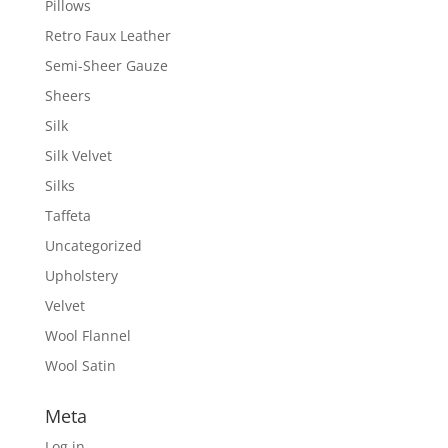
Pillows
Retro Faux Leather
Semi-Sheer Gauze
Sheers
Silk
Silk Velvet
Silks
Taffeta
Uncategorized
Upholstery
Velvet
Wool Flannel
Wool Satin
Meta
Log in