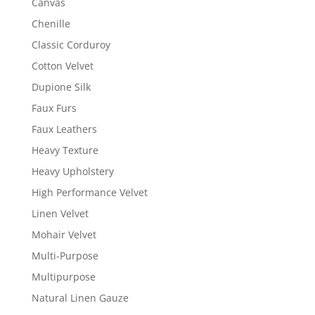
Canvas
Chenille
Classic Corduroy
Cotton Velvet
Dupione Silk
Faux Furs
Faux Leathers
Heavy Texture
Heavy Upholstery
High Performance Velvet
Linen Velvet
Mohair Velvet
Multi-Purpose
Multipurpose
Natural Linen Gauze