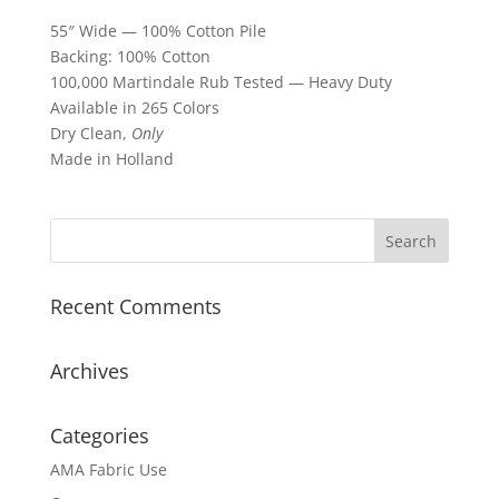
55″ Wide — 100% Cotton Pile
Backing: 100% Cotton
100,000 Martindale Rub Tested — Heavy Duty
Available in 265 Colors
Dry Clean,
Only
Made in Holland
Recent Comments
Archives
Categories
AMA Fabric Use