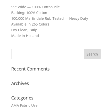
55″ Wide — 100% Cotton Pile
Backing: 100% Cotton
100,000 Martindale Rub Tested — Heavy Duty
Available in 265 Colors
Dry Clean,
Only
Made in Holland
Recent Comments
Archives
Categories
AMA Fabric Use