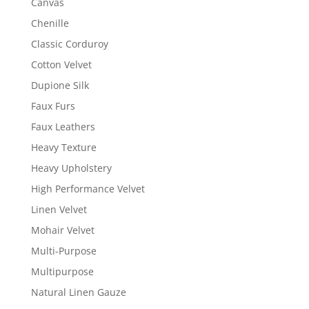
Canvas
Chenille
Classic Corduroy
Cotton Velvet
Dupione Silk
Faux Furs
Faux Leathers
Heavy Texture
Heavy Upholstery
High Performance Velvet
Linen Velvet
Mohair Velvet
Multi-Purpose
Multipurpose
Natural Linen Gauze