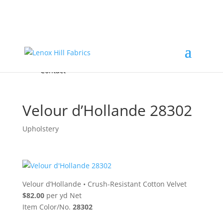
Home
High End
•
High Performance
Fabrics
Accessories & Custom Colors
Contact Us
for
FREE Samples
& to
About
Order
Photo Gallery
Contact
Velour d’Hollande 28302
Upholstery
Velour d’Hollande
•
Crush-Resistant Cotton Velvet
$82.00
per yd Net
Item Color/No.
28302