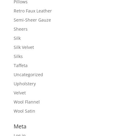
Pillows
Retro Faux Leather
Semi-Sheer Gauze
Sheers
Silk
Silk Velvet
Silks
Taffeta
Uncategorized
Upholstery
Velvet
Wool Flannel
Wool Satin
Meta
Log in