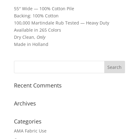
55″ Wide — 100% Cotton Pile
Backing: 100% Cotton
100,000 Martindale Rub Tested — Heavy Duty
Available in 265 Colors
Dry Clean,
Only
Made in Holland
Recent Comments
Archives
Categories
AMA Fabric Use