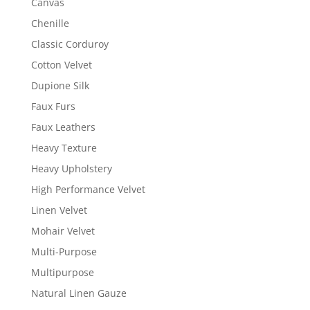
Canvas
Chenille
Classic Corduroy
Cotton Velvet
Dupione Silk
Faux Furs
Faux Leathers
Heavy Texture
Heavy Upholstery
High Performance Velvet
Linen Velvet
Mohair Velvet
Multi-Purpose
Multipurpose
Natural Linen Gauze