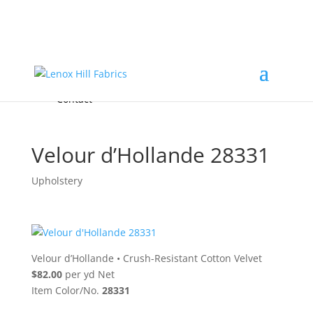
Home
High End
•
High Performance
Fabrics
Accessories & Custom Colors
Contact Us
for
FREE Samples
& to
About
Order
Photo Gallery
Contact
Velour d’Hollande 28331
Upholstery
Velour d’Hollande
•
Crush-Resistant Cotton Velvet
$82.00
per yd Net
Item Color/No.
28331