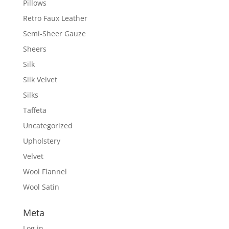
Pillows
Retro Faux Leather
Semi-Sheer Gauze
Sheers
Silk
Silk Velvet
Silks
Taffeta
Uncategorized
Upholstery
Velvet
Wool Flannel
Wool Satin
Meta
Log in