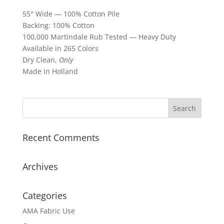
55″ Wide — 100% Cotton Pile
Backing: 100% Cotton
100,000 Martindale Rub Tested — Heavy Duty
Available in 265 Colors
Dry Clean,
Only
Made in Holland
Recent Comments
Archives
Categories
AMA Fabric Use