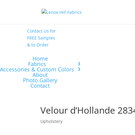
High End
•
High
Performance
Contact Us
for
FREE Samples
& to
Order
Home
Fabrics
Accessories & Custom Colors
About
Photo Gallery
Contact
Velour d’Hollande 283
Upholstery