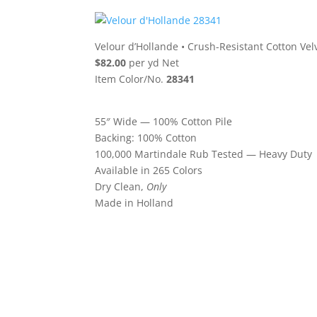
Velour d’Hollande
•
Crush-Resistant Cotton Vel
$82.00
per yd Net
Item Color/No.
28341
55″ Wide — 100% Cotton Pile
Backing: 100% Cotton
100,000 Martindale Rub Tested — Heavy Duty
Available in 265 Colors
Dry Clean,
Only
Made in Holland