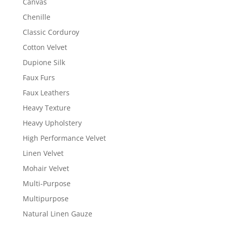
Canvas
Chenille
Classic Corduroy
Cotton Velvet
Dupione Silk
Faux Furs
Faux Leathers
Heavy Texture
Heavy Upholstery
High Performance Velvet
Linen Velvet
Mohair Velvet
Multi-Purpose
Multipurpose
Natural Linen Gauze