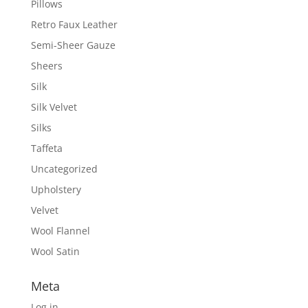
Pillows
Retro Faux Leather
Semi-Sheer Gauze
Sheers
Silk
Silk Velvet
Silks
Taffeta
Uncategorized
Upholstery
Velvet
Wool Flannel
Wool Satin
Meta
Log in