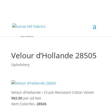
Home
High End
•
High Performance
Fabrics
Accessories & Custom Colors
Contact Us
for
FREE Samples
& to
About
Order
Photo Gallery
Contact
Velour d’Hollande 28505
Upholstery
Velour d’Hollande
•
Crush-Resistant Cotton Velvet
$82.00
per yd Net
Item Color/No.
28505