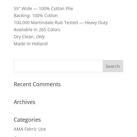
55″ Wide — 100% Cotton Pile
Backing: 100% Cotton
100,000 Martindale Rub Tested — Heavy Duty
Available in 265 Colors
Dry Clean,
Only
Made in Holland
Recent Comments
Archives
Categories
AMA Fabric Use