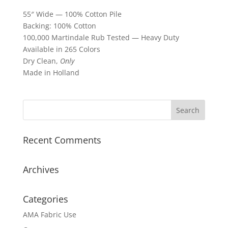
55″ Wide — 100% Cotton Pile
Backing: 100% Cotton
100,000 Martindale Rub Tested — Heavy Duty
Available in 265 Colors
Dry Clean,
Only
Made in Holland
Recent Comments
Archives
Categories
AMA Fabric Use