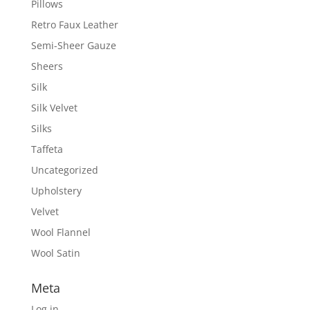
Pillows
Retro Faux Leather
Semi-Sheer Gauze
Sheers
Silk
Silk Velvet
Silks
Taffeta
Uncategorized
Upholstery
Velvet
Wool Flannel
Wool Satin
Meta
Log in