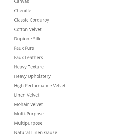
Canvas
Chenille
Classic Corduroy
Cotton Velvet
Dupione Silk
Faux Furs
Faux Leathers
Heavy Texture
Heavy Upholstery
High Performance Velvet
Linen Velvet
Mohair Velvet
Multi-Purpose
Multipurpose
Natural Linen Gauze