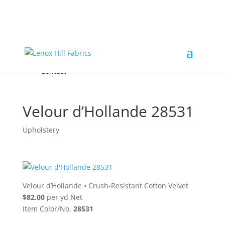
Home
High End
•
High Performance
Fabrics
Accessories & Custom Colors
Contact Us
for
FREE Samples
& to
About
Order
Photo Gallery
Contact
Velour d’Hollande 28531
Upholstery
Velour d’Hollande
•
Crush-Resistant Cotton Velvet
$82.00
per yd Net
Item Color/No.
28531