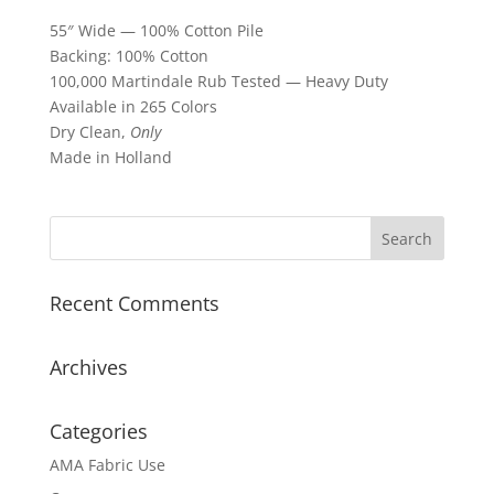
55″ Wide — 100% Cotton Pile
Backing: 100% Cotton
100,000 Martindale Rub Tested — Heavy Duty
Available in 265 Colors
Dry Clean,
Only
Made in Holland
Recent Comments
Archives
Categories
AMA Fabric Use