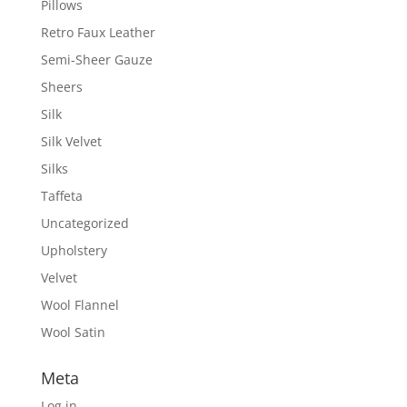
Pillows
Retro Faux Leather
Semi-Sheer Gauze
Sheers
Silk
Silk Velvet
Silks
Taffeta
Uncategorized
Upholstery
Velvet
Wool Flannel
Wool Satin
Meta
Log in