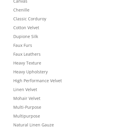
Canvas
Chenille
Classic Corduroy
Cotton Velvet
Dupione Silk
Faux Furs
Faux Leathers
Heavy Texture
Heavy Upholstery
High Performance Velvet
Linen Velvet
Mohair Velvet
Multi-Purpose
Multipurpose
Natural Linen Gauze