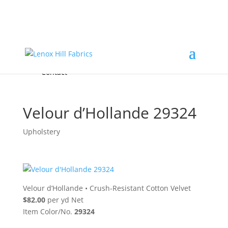
Home
High End
•
High Performance
Fabrics
Accessories & Custom Colors
Contact Us
for
FREE Samples
& to
About
Order
Photo Gallery
Contact
Velour d’Hollande 29324
Upholstery
Velour d’Hollande
•
Crush-Resistant Cotton Velvet
$82.00
per yd Net
Item Color/No.
29324