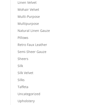
Linen Velvet
Mohair Velvet
Multi-Purpose
Multipurpose
Natural Linen Gauze
Pillows
Retro Faux Leather
Semi-Sheer Gauze
Sheers
Silk
Silk Velvet
Silks
Taffeta
Uncategorized
Upholstery