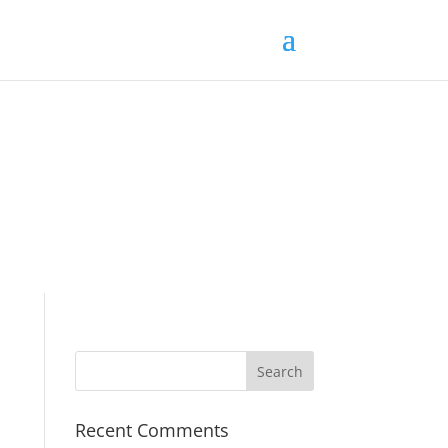
Recent Comments