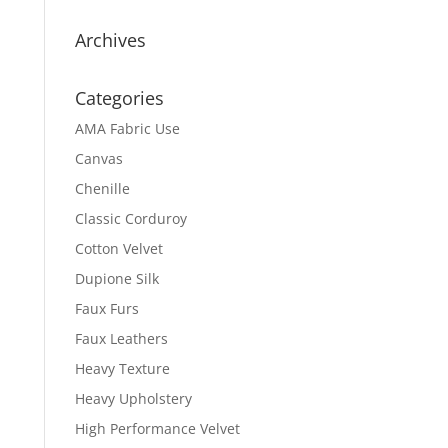
Archives
Categories
AMA Fabric Use
Canvas
Chenille
Classic Corduroy
Cotton Velvet
Dupione Silk
Faux Furs
Faux Leathers
Heavy Texture
Heavy Upholstery
High Performance Velvet