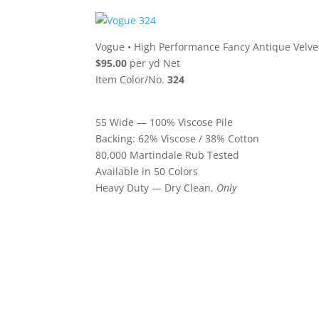
Vogue
•
High Performance Fancy Antique Velve
$95.00
per yd Net
Item Color/No.
324
55 Wide — 100% Viscose Pile
Backing: 62% Viscose / 38% Cotton
80,000 Martindale Rub Tested
Available in 50 Colors
Heavy Duty — Dry Clean,
Only