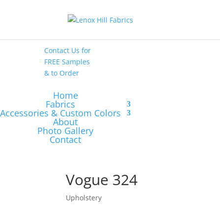
High End
•
High
Performance
Contact Us
for
FREE Samples
& to
Order
Home
Fabrics
Accessories & Custom Colors
About
Photo Gallery
Contact
Vogue 324
Upholstery