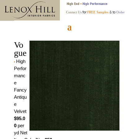
High End
High Performance
•
for
& to
Contact Us
FREE Samples
Order
Vo
gue
High
•
Perfor
manc
e
Fancy
Antiqu
e
Velvet
$95.0
0
per
yd Net