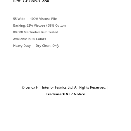
Item Color/No.
350
55 Wide — 100% Viscose Pile
Backing: 62% Viscose / 38% Cotton
80,000 Martindale Rub Tested
Available in 50 Colors
Heavy Duty — Dry Clean,
Only
© Lenox Hill Interior Fabrics Ltd. All Rights Reserved.
|
Trademark & IP Notice