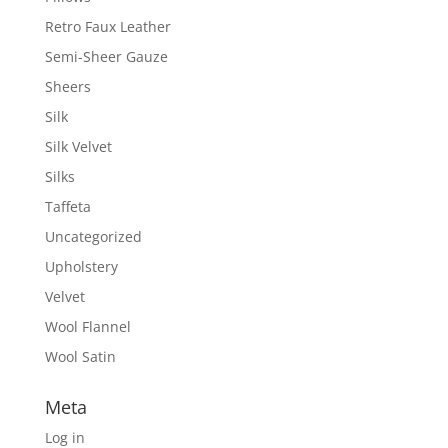
Retro Faux Leather
Semi-Sheer Gauze
Sheers
Silk
Silk Velvet
Silks
Taffeta
Uncategorized
Upholstery
Velvet
Wool Flannel
Wool Satin
Meta
Log in