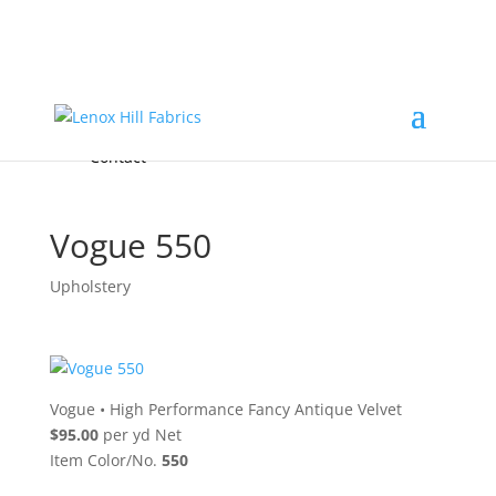
Home
High End
•
High Performance
Fabrics
Accessories & Custom Colors
Contact Us
for
FREE Samples
& to
About
Order
Photo Gallery
Contact
Vogue 550
Upholstery
Vogue
•
High Performance Fancy Antique Velvet
$95.00
per yd Net
Item Color/No.
550