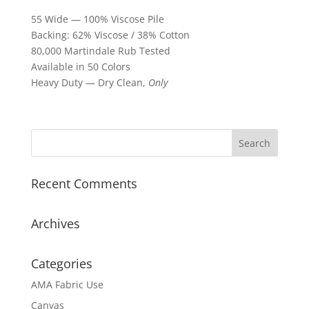
55 Wide — 100% Viscose Pile
Backing: 62% Viscose / 38% Cotton
80,000 Martindale Rub Tested
Available in 50 Colors
Heavy Duty — Dry Clean,
Only
Recent Comments
Archives
Categories
AMA Fabric Use
Canvas