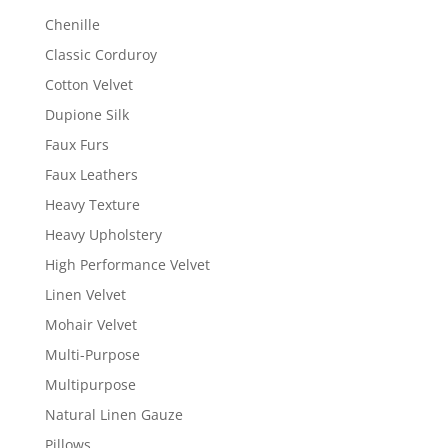
Chenille
Classic Corduroy
Cotton Velvet
Dupione Silk
Faux Furs
Faux Leathers
Heavy Texture
Heavy Upholstery
High Performance Velvet
Linen Velvet
Mohair Velvet
Multi-Purpose
Multipurpose
Natural Linen Gauze
Pillows