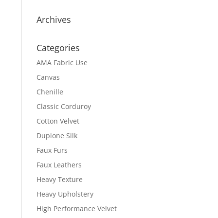
Archives
Categories
AMA Fabric Use
Canvas
Chenille
Classic Corduroy
Cotton Velvet
Dupione Silk
Faux Furs
Faux Leathers
Heavy Texture
Heavy Upholstery
High Performance Velvet