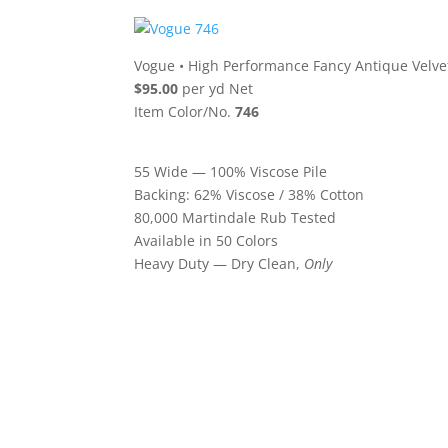
Vogue
•
High Performance Fancy Antique Velve
$95.00
per yd Net
Item Color/No.
746
55 Wide — 100% Viscose Pile
Backing: 62% Viscose / 38% Cotton
80,000 Martindale Rub Tested
Available in 50 Colors
Heavy Duty — Dry Clean,
Only