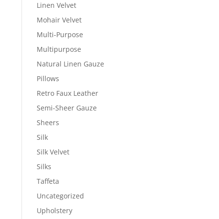
Linen Velvet
Mohair Velvet
Multi-Purpose
Multipurpose
Natural Linen Gauze
Pillows
Retro Faux Leather
Semi-Sheer Gauze
Sheers
Silk
Silk Velvet
Silks
Taffeta
Uncategorized
Upholstery