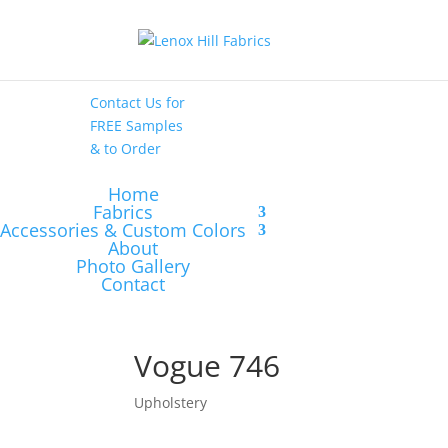
High End
•
High
Performance
Contact Us
for
FREE Samples
& to
Order
Home
Fabrics
Accessories & Custom Colors
About
Photo Gallery
Contact
Vogue 746
Upholstery