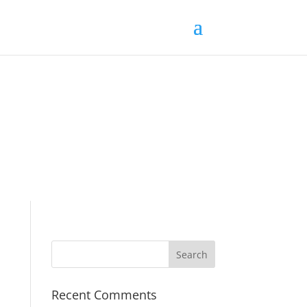
Recent Comments