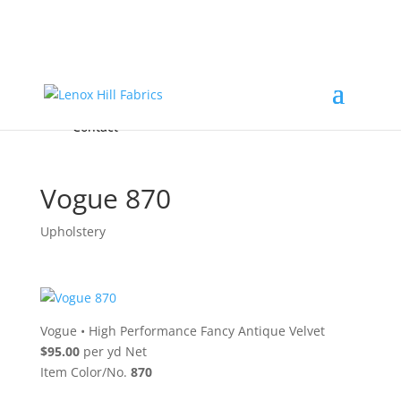
Home
High End
•
High Performance
Fabrics
Accessories & Custom Colors
Contact Us
for
FREE Samples
& to
About
Order
Photo Gallery
Contact
Vogue 870
Upholstery
Vogue
•
High Performance Fancy Antique Velvet
$95.00
per yd Net
Item Color/No.
870