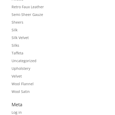
Retro Faux Leather
Semi-Sheer Gauze
Sheers
Silk
Silk Velvet
Silks
Taffeta
Uncategorized
Upholstery
Velvet
Wool Flannel
Wool Satin
Meta
Log in