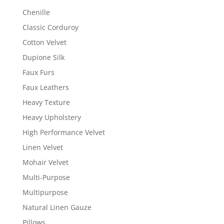
Chenille
Classic Corduroy
Cotton Velvet
Dupione Silk
Faux Furs
Faux Leathers
Heavy Texture
Heavy Upholstery
High Performance Velvet
Linen Velvet
Mohair Velvet
Multi-Purpose
Multipurpose
Natural Linen Gauze
Pillows