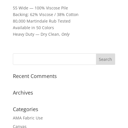
55 Wide — 100% Viscose Pile
Backing: 62% Viscose / 38% Cotton
80,000 Martindale Rub Tested
Available in 50 Colors
Heavy Duty — Dry Clean,
Only
Recent Comments
Archives
Categories
AMA Fabric Use
Canvas