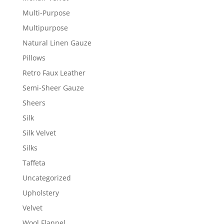
Multi-Purpose
Multipurpose
Natural Linen Gauze
Pillows
Retro Faux Leather
Semi-Sheer Gauze
Sheers
Silk
Silk Velvet
Silks
Taffeta
Uncategorized
Upholstery
Velvet
Wool Flannel