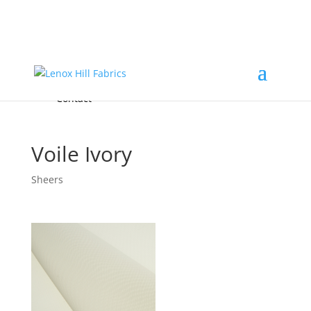
Home
High End
•
High Performance
Fabrics
Accessories & Custom Colors
Contact Us
for
FREE Samples
& to
About
Order
Photo Gallery
Contact
Voile Ivory
Sheers