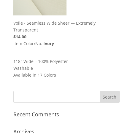
Voile
•
Seamless Wide Sheer — Extremely
Transparent
$14.00
Item Color/No.
Ivory
118″ Wide – 100% Polyester
Washable
Available in 17 Colors
Recent Comments
Archives