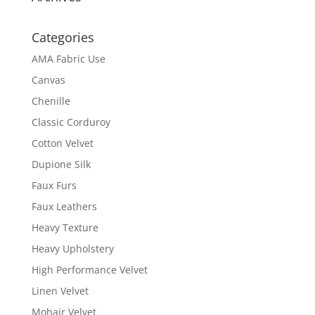
Categories
AMA Fabric Use
Canvas
Chenille
Classic Corduroy
Cotton Velvet
Dupione Silk
Faux Furs
Faux Leathers
Heavy Texture
Heavy Upholstery
High Performance Velvet
Linen Velvet
Mohair Velvet