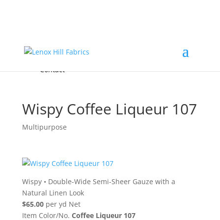
Home
High End
•
High Performance
Fabrics
Accessories & Custom Colors
Contact Us
for
FREE Samples
& to
About
Order
Photo Gallery
Contact
Wispy Coffee Liqueur 107
Multipurpose
Wispy
•
Double-Wide Semi-Sheer Gauze with a
Natural Linen Look
$65.00
per yd Net
Item Color/No.
Coffee Liqueur 107