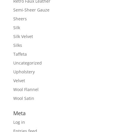
Retro Faux Leather
Semi-Sheer Gauze
Sheers
Silk
Silk Velvet
Silks
Taffeta
Uncategorized
Upholstery
Velvet
Wool Flannel
Wool Satin
Meta
Log in
Entries feed