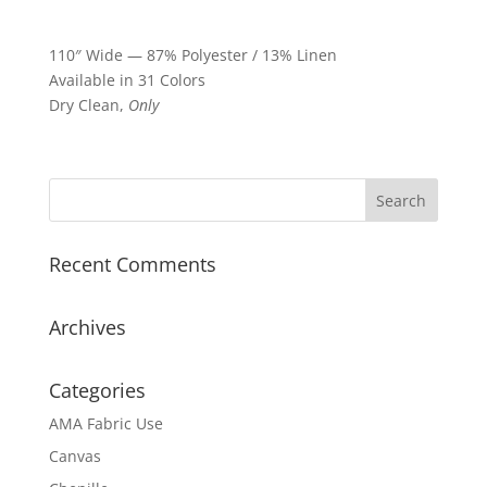
110″ Wide — 87% Polyester / 13% Linen
Available in 31 Colors
Dry Clean,
Only
Recent Comments
Archives
Categories
AMA Fabric Use
Canvas