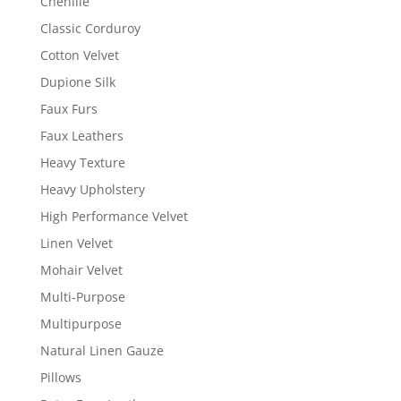
Chenille
Classic Corduroy
Cotton Velvet
Dupione Silk
Faux Furs
Faux Leathers
Heavy Texture
Heavy Upholstery
High Performance Velvet
Linen Velvet
Mohair Velvet
Multi-Purpose
Multipurpose
Natural Linen Gauze
Pillows